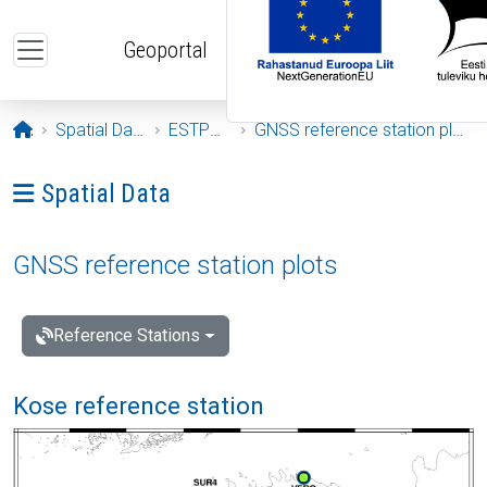
Skip to main content
Geoportal
Opening page
Spatial Data
ESTPOS
GNSS reference station plots
Ava menüü: Spatial Data
Spatial Data
GNSS reference station plots
Reference Stations
Kose reference station