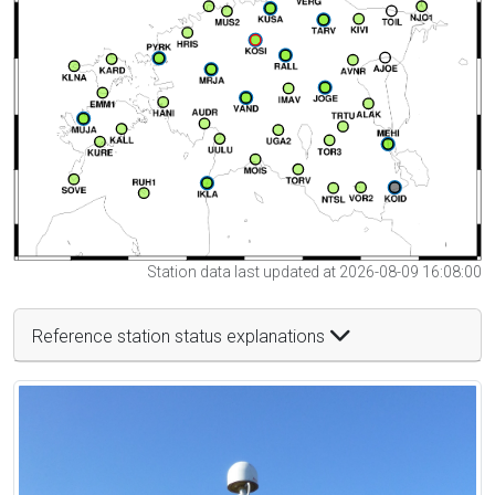
Station data last updated at 2026-08-09 16:08:00
Reference station status explanations