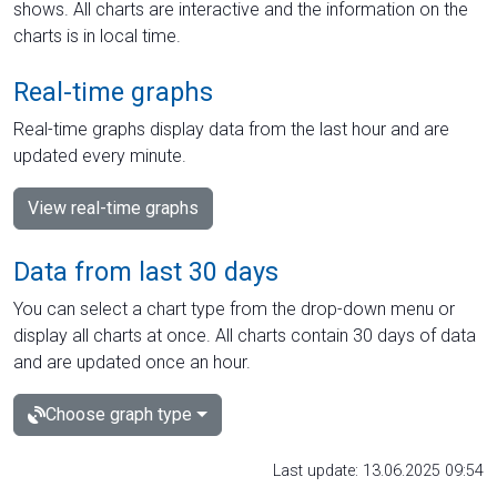
shows. All charts are interactive and the information on the
charts is in local time.
Real-time graphs
Real-time graphs display data from the last hour and are
updated every minute.
View real-time graphs
Data from last 30 days
You can select a chart type from the drop-down menu or
display all charts at once. All charts contain 30 days of data
and are updated once an hour.
Choose graph type
Last update: 13.06.2025 09:54