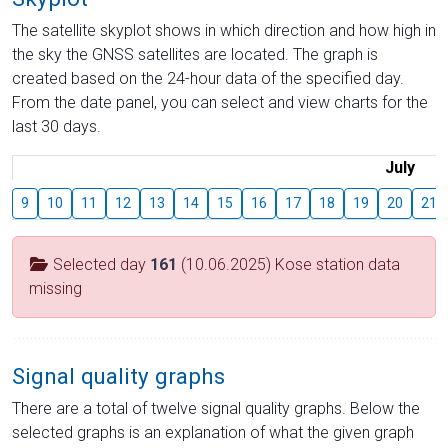
The satellite skyplot shows in which direction and how high in
the sky the GNSS satellites are located. The graph is
created based on the 24-hour data of the specified day.
From the date panel, you can select and view charts for the
last 30 days.
July
9
10
11
12
13
14
15
16
17
18
19
20
21
Selected day
161
(10.06.2025) Kose station data
missing
Signal quality graphs
There are a total of twelve signal quality graphs. Below the
selected graphs is an explanation of what the given graph