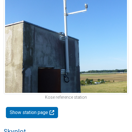
Kose reference station
Show station page
Skyplot