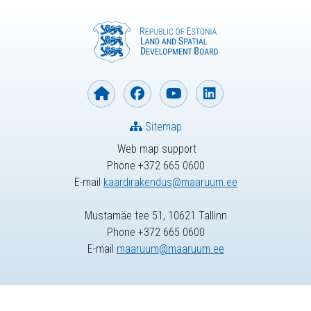
Sitemap
Web map support
Phone +372 665 0600
E-mail
kaardirakendus@maaruum.ee
Mustamäe tee 51, 10621 Tallinn
Phone +372 665 0600
E-mail
maaruum@maaruum.ee