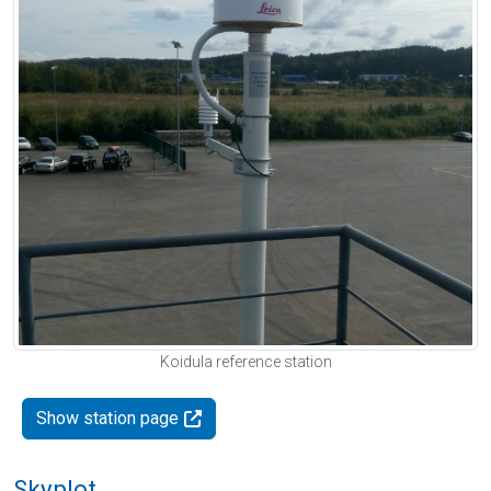
Koidula reference station
Show station page
Skyplot