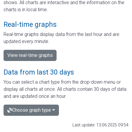
shows. All charts are interactive and the information on the
charts is in local time.
Real-time graphs
Real-time graphs display data from the last hour and are
updated every minute.
View real-time graphs
Data from last 30 days
You can select a chart type from the drop-down menu or
display all charts at once. All charts contain 30 days of data
and are updated once an hour.
Choose graph type
Last update: 13.06.2025 09:54