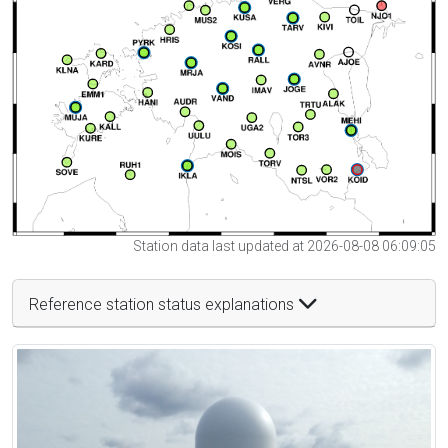
Station data last updated at 2026-08-08 06:09:05
Reference station status explanations