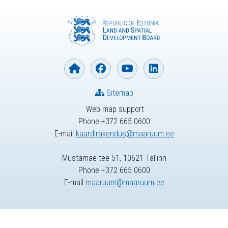
Sitemap
Web map support
Phone +372 665 0600
E-mail
kaardirakendus@maaruum.ee
Mustamäe tee 51, 10621 Tallinn
Phone +372 665 0600
E-mail
maaruum@maaruum.ee