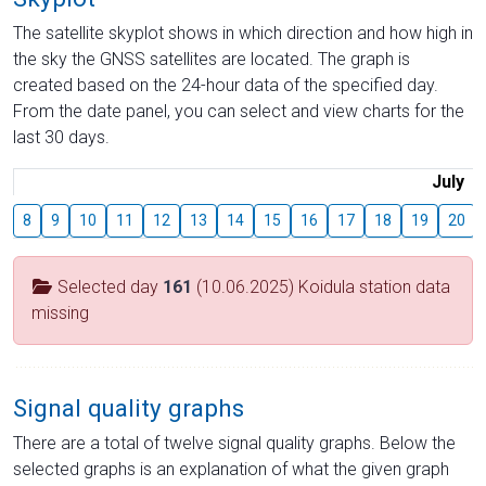
The satellite skyplot shows in which direction and how high in
the sky the GNSS satellites are located. The graph is
created based on the 24-hour data of the specified day.
From the date panel, you can select and view charts for the
last 30 days.
July
8
9
10
11
12
13
14
15
16
17
18
19
20
Selected day
161
(10.06.2025) Koidula station data
missing
Signal quality graphs
There are a total of twelve signal quality graphs. Below the
selected graphs is an explanation of what the given graph