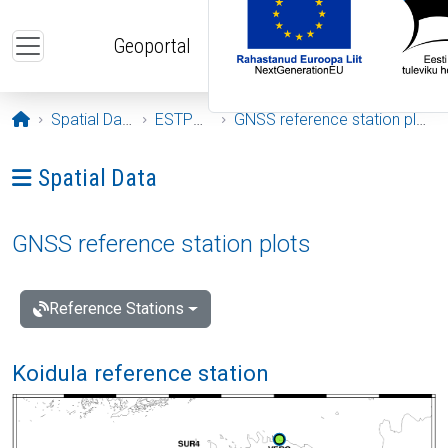
Skip to main content
Geoportal
Opening page
Spatial Data
ESTPOS
GNSS reference station plots
Ava menüü: Spatial Data
Spatial Data
GNSS reference station plots
Reference Stations
Koidula reference station