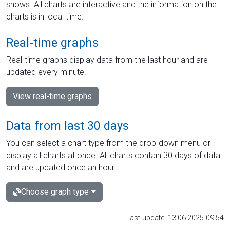
shows. All charts are interactive and the information on the
charts is in local time.
Real-time graphs
Real-time graphs display data from the last hour and are
updated every minute.
View real-time graphs
Data from last 30 days
You can select a chart type from the drop-down menu or
display all charts at once. All charts contain 30 days of data
and are updated once an hour.
Choose graph type
Last update: 13.06.2025 09:54