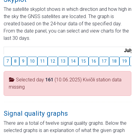
The satellite skyplot shows in which direction and how high in
the sky the GNSS satellites are located. The graph is
created based on the 24-hour data of the specified day.
From the date panel, you can select and view charts for the
last 30 days.
July
7
8
9
10
11
12
13
14
15
16
17
18
19
2
Selected day
161
(10.06.2025) Kiviõli station data
missing
Signal quality graphs
There are a total of twelve signal quality graphs. Below the
selected graphs is an explanation of what the given graph