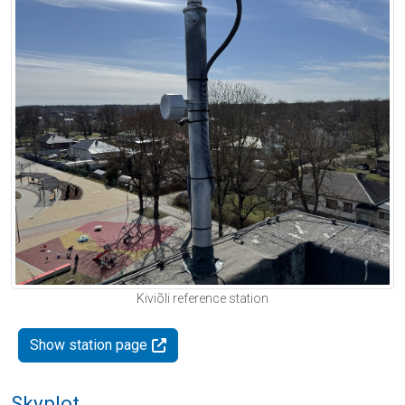
Kiviõli reference station
Show station page
Skyplot