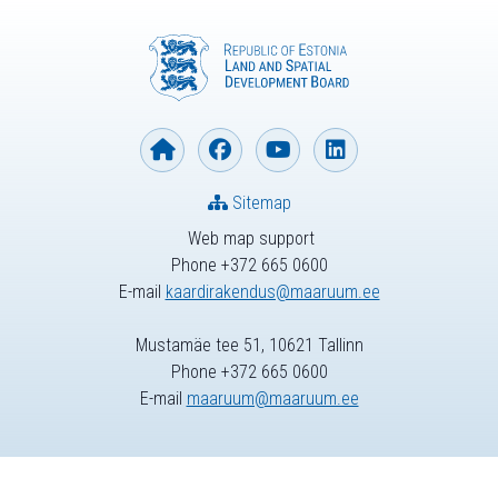
Sitemap
Web map support
Phone +372 665 0600
E-mail
kaardirakendus@maaruum.ee
Mustamäe tee 51, 10621 Tallinn
Phone +372 665 0600
E-mail
maaruum@maaruum.ee