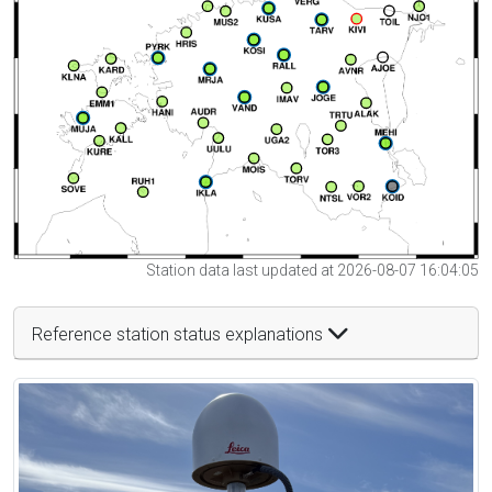
Station data last updated at 2026-08-07 16:04:05
Reference station status explanations