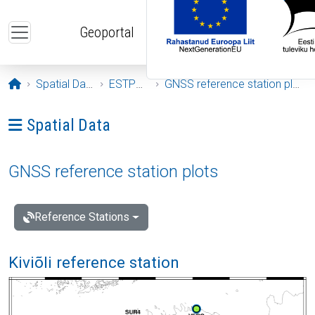
Skip to main content
Geoportal
Opening page
Spatial Data
ESTPOS
GNSS reference station plots
Ava menüü: Spatial Data
Spatial Data
GNSS reference station plots
Reference Stations
Kiviõli reference station