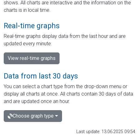
shows. All charts are interactive and the information on the
charts is in local time.
Real-time graphs
Real-time graphs display data from the last hour and are
updated every minute.
View real-time graphs
Data from last 30 days
You can select a chart type from the drop-down menu or
display all charts at once. All charts contain 30 days of data
and are updated once an hour.
Choose graph type
Last update: 13.06.2025 09:54