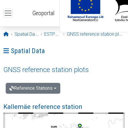
Skip to main content
Geoportal
Opening page
Spatial Data
ESTPOS
GNSS reference station plots
Ava menüü: Spatial Data
Spatial Data
GNSS reference station plots
Reference Stations
Kallemäe reference station