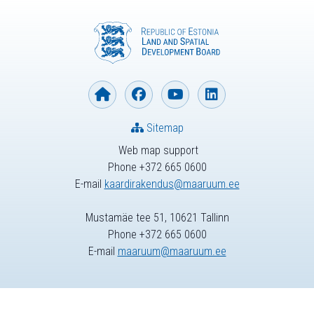
Sitemap
Web map support
Phone +372 665 0600
E-mail
kaardirakendus@maaruum.ee
Mustamäe tee 51, 10621 Tallinn
Phone +372 665 0600
E-mail
maaruum@maaruum.ee