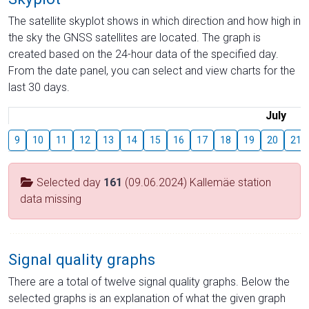
The satellite skyplot shows in which direction and how high in
the sky the GNSS satellites are located. The graph is
created based on the 24-hour data of the specified day.
From the date panel, you can select and view charts for the
last 30 days.
July
9
10
11
12
13
14
15
16
17
18
19
20
21
Selected day
161
(09.06.2024) Kallemäe station
data missing
Signal quality graphs
There are a total of twelve signal quality graphs. Below the
selected graphs is an explanation of what the given graph