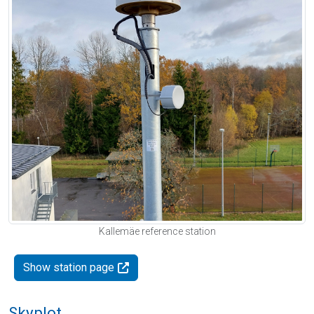
Kallemäe reference station
Show station page
Skyplot