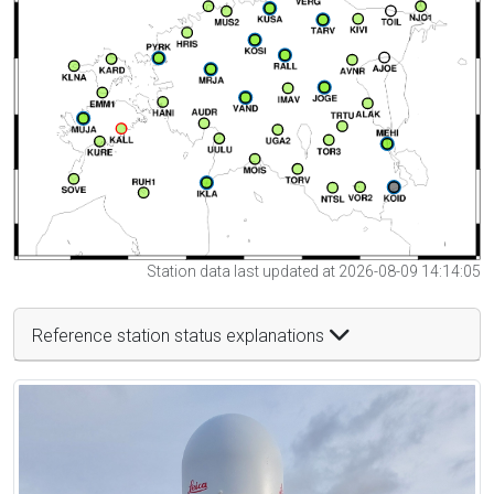
Station data last updated at 2026-08-09 14:14:05
Reference station status explanations