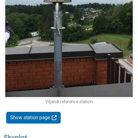
Viljandi reference station
Show station page
Skyplot