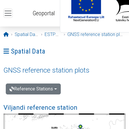
Skip to main content
Geoportal
Opening page
Spatial Data
ESTPOS
GNSS reference station plots
Ava menüü: Spatial Data
Spatial Data
GNSS reference station plots
Reference Stations
Viljandi reference station