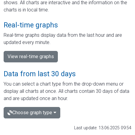
shows. All charts are interactive and the information on the
charts is in local time.
Real-time graphs
Real-time graphs display data from the last hour and are
updated every minute.
View real-time graphs
Data from last 30 days
You can select a chart type from the drop-down menu or
display all charts at once. All charts contain 30 days of data
and are updated once an hour.
Choose graph type
Last update: 13.06.2025 09:54