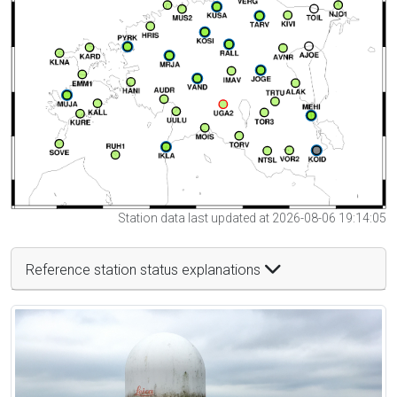
Station data last updated at 2026-08-06 19:14:05
Reference station status explanations