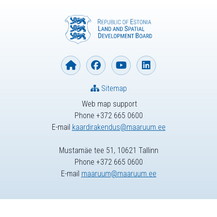
Sitemap
Web map support
Phone +372 665 0600
E-mail
kaardirakendus@maaruum.ee
Mustamäe tee 51, 10621 Tallinn
Phone +372 665 0600
E-mail
maaruum@maaruum.ee