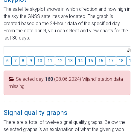
The satellite skyplot shows in which direction and how high in
the sky the GNSS satellites are located. The graph is
created based on the 24-hour data of the specified day.
From the date panel, you can select and view charts for the
last 30 days.
Jul
6
7
8
9
10
11
12
13
14
15
16
17
18
19
Selected day
160
(08.06.2024) Viljandi station data
missing
Signal quality graphs
There are a total of twelve signal quality graphs. Below the
selected graphs is an explanation of what the given graph