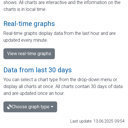
shows. All charts are interactive and the information on the
charts is in local time.
Real-time graphs
Real-time graphs display data from the last hour and are
updated every minute.
View real-time graphs
Data from last 30 days
You can select a chart type from the drop-down menu or
display all charts at once. All charts contain 30 days of data
and are updated once an hour.
Choose graph type
Last update: 13.06.2025 09:54