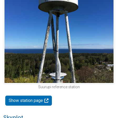
Suurupi reference station
Show station page
Skyplot