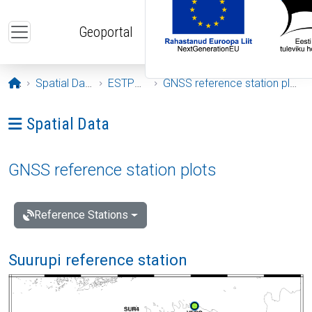
Skip to main content
Geoportal
Opening page
Spatial Data
ESTPOS
GNSS reference station plots
Ava menüü: Spatial Data
Spatial Data
GNSS reference station plots
Reference Stations
Suurupi reference station