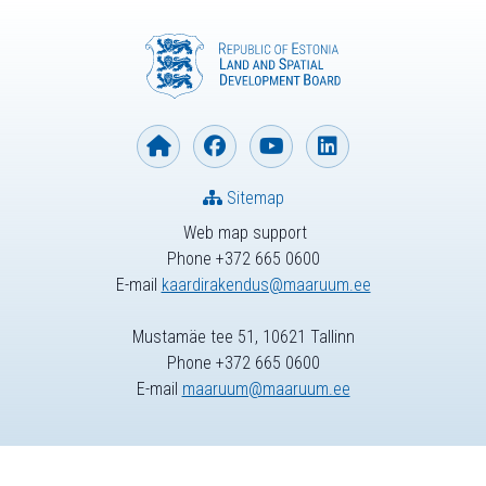
Sitemap
Web map support
Phone +372 665 0600
E-mail
kaardirakendus@maaruum.ee
Mustamäe tee 51, 10621 Tallinn
Phone +372 665 0600
E-mail
maaruum@maaruum.ee