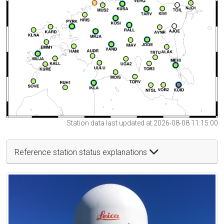
Station data last updated at 2026-08-08 11:15:00
Reference station status explanations