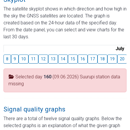
The satellite skyplot shows in which direction and how high in
the sky the GNSS satellites are located. The graph is
created based on the 24-hour data of the specified day.
From the date panel, you can select and view charts for the
last 30 days.
July
8
9
10
11
12
13
14
15
16
17
18
19
20
Selected day
160
(09.06.2026) Suurupi station data
missing
Signal quality graphs
There are a total of twelve signal quality graphs. Below the
selected graphs is an explanation of what the given graph