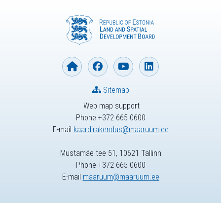
Sitemap
Web map support
Phone +372 665 0600
E-mail
kaardirakendus@maaruum.ee
Mustamäe tee 51, 10621 Tallinn
Phone +372 665 0600
E-mail
maaruum@maaruum.ee