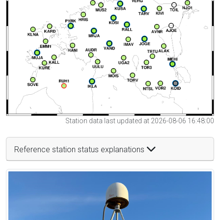
Station data last updated at 2026-08-06 16:48:00
Reference station status explanations