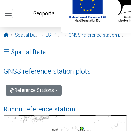
Skip to main content
Geoportal
Opening page
Spatial Data
ESTPOS
GNSS reference station plots
Ava menüü: Spatial Data
Spatial Data
GNSS reference station plots
Reference Stations
Ruhnu reference station