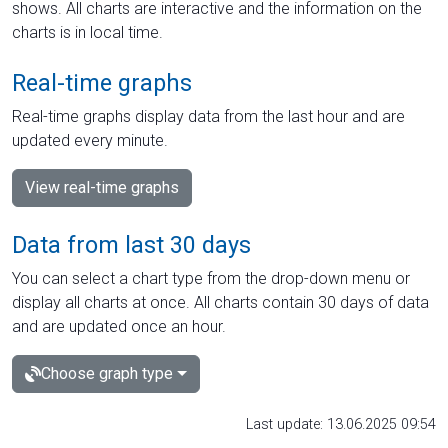
shows. All charts are interactive and the information on the
charts is in local time.
Real-time graphs
Real-time graphs display data from the last hour and are
updated every minute.
View real-time graphs
Data from last 30 days
You can select a chart type from the drop-down menu or
display all charts at once. All charts contain 30 days of data
and are updated once an hour.
Choose graph type
Last update: 13.06.2025 09:54