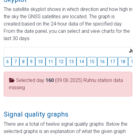
The satellite skyplot shows in which direction and how high in
the sky the GNSS satellites are located. The graph is
created based on the 24-hour data of the specified day.
From the date panel, you can select and view charts for the
last 30 days.
Jul
6
7
8
9
10
11
12
13
14
15
16
17
18
19
Selected day
160
(09.06.2025) Ruhnu station data
missing
Signal quality graphs
There are a total of twelve signal quality graphs. Below the
selected graphs is an explanation of what the given graph