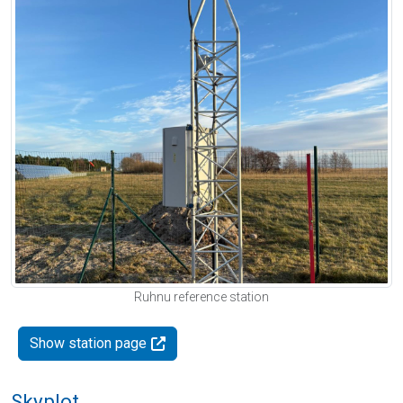
Ruhnu reference station
Show station page
Skyplot