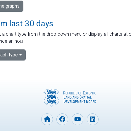
ime graphs
om last 30 days
 a chart type from the drop-down menu or display all charts at o
nce an hour.
aph type