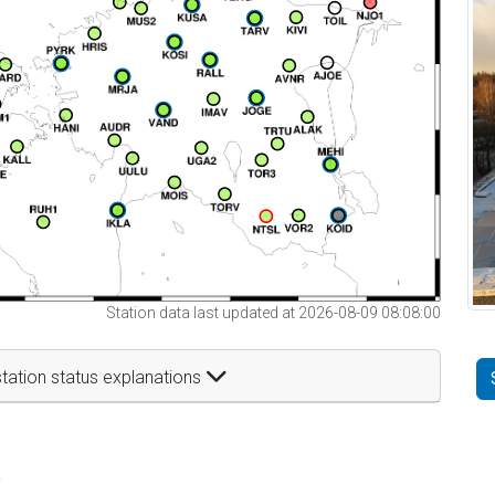
Station data last updated at 2026-08-09 08:08:00
tation status explanations
t