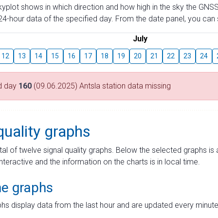
skyplot shows in which direction and how high in the sky the GNSS
4-hour data of the specified day. From the date panel, you can s
July
12
13
14
15
16
17
18
19
20
21
22
23
24
d day
160
(09.06.2025) Antsla station data missing
quality graphs
tal of twelve signal quality graphs. Below the selected graphs i
interactive and the information on the charts is in local time.
me graphs
hs display data from the last hour and are updated every minute