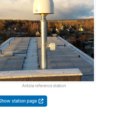
Antsla reference station
Show station page