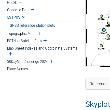
Geo3D
Open submenu
Geodetic Data
Open submenu
ESTPOS
Open submenu
GNSS reference station plots
Topographic Maps
Open submenu
ESTHub Satellite Data
Open submenu
Map Sheet Indexes and Coordinate Systems
Open submenu
30DayMapChallenge 2024
Open submenu
Place Names
Reference s
Skyplo