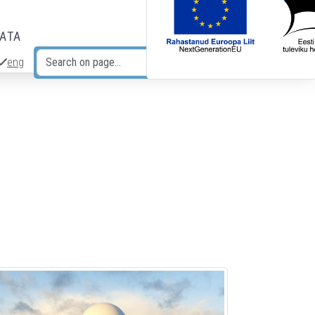
DATA
eng
Search