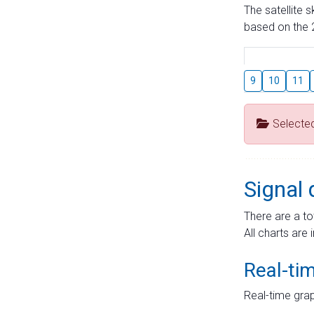
The satellite 
based on the 2
9
10
11
Selecte
Signal 
There are a to
All charts are 
Real-ti
Real-time grap