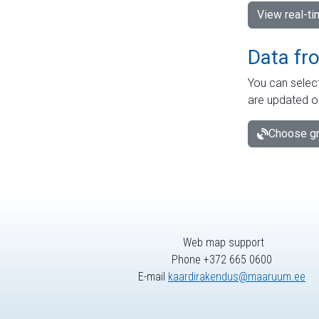
View real-t
Data fr
You can select
are updated o
Choose gr
Web map support
Phone +372 665 0600
E-mail
kaardirakendus@maaruum.ee