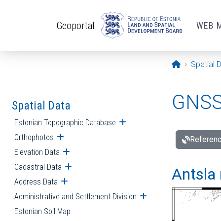
Skip to main content
Geoportal
WEB 
Opening pa
Spatial 
GNSS 
Spatial Data
Estonian Topographic Database
Open submenu
Orthophotos
Open submenu
Referenc
Elevation Data
Open submenu
Cadastral Data
Open submenu
Antsla 
Address Data
Open submenu
Administrative and Settlement Division
Open submenu
Estonian Soil Map