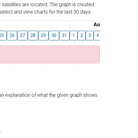
 satellites are located. The graph is created
elect and view charts for the last 30 days.
August
25
26
27
28
29
30
31
1
2
3
4
5
6
7
8
s an explanation of what the given graph shows.
.