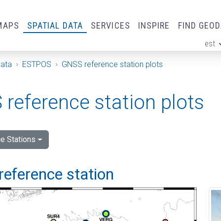
MAPS
SPATIAL DATA
SERVICES
INSPIRE
FIND GEO
est
ge
Data
ESTPOS
GNSS reference station plots
reference station plots
e Stations
reference station