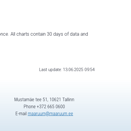
nce. All charts contain 30 days of data and
Last update: 13.06.2025 09:54
Mustamäe tee 51, 10621 Tallinn
Phone +372 665 0600
E-mail
maaruum@maaruum.ee