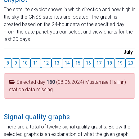
The satellite skyplot shows in which direction and how high in
the sky the GNSS satellites are located. The graph is
created based on the 24-hour data of the specified day.
From the date panel, you can select and view charts for the
last 30 days.
July
8
9
10
11
12
13
14
15
16
17
18
19
20
Selected day
160
(08.06.2024) Mustamäe (Tallinn)
station data missing
Signal quality graphs
There are a total of twelve signal quality graphs. Below the
selected graphs is an explanation of what the given graph