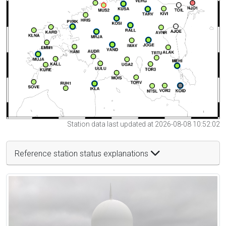
Station data last updated at 2026-08-08 10:52:02
Reference station status explanations