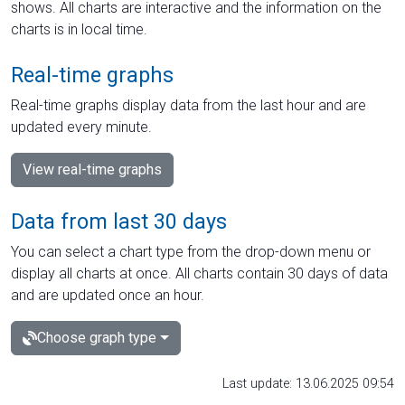
shows. All charts are interactive and the information on the
charts is in local time.
Real-time graphs
Real-time graphs display data from the last hour and are
updated every minute.
View real-time graphs
Data from last 30 days
You can select a chart type from the drop-down menu or
display all charts at once. All charts contain 30 days of data
and are updated once an hour.
Choose graph type
Last update: 13.06.2025 09:54