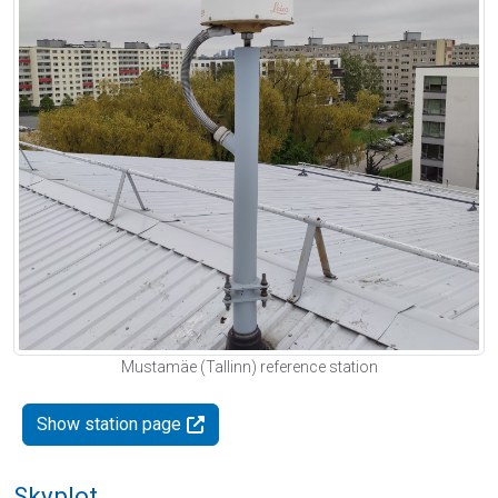
Mustamäe (Tallinn) reference station
Show station page
Skyplot