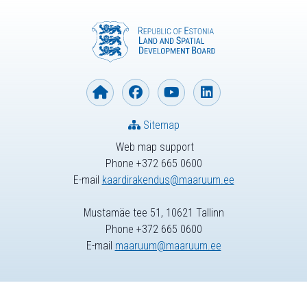
Sitemap
Web map support
Phone +372 665 0600
E-mail
kaardirakendus@maaruum.ee
Mustamäe tee 51, 10621 Tallinn
Phone +372 665 0600
E-mail
maaruum@maaruum.ee