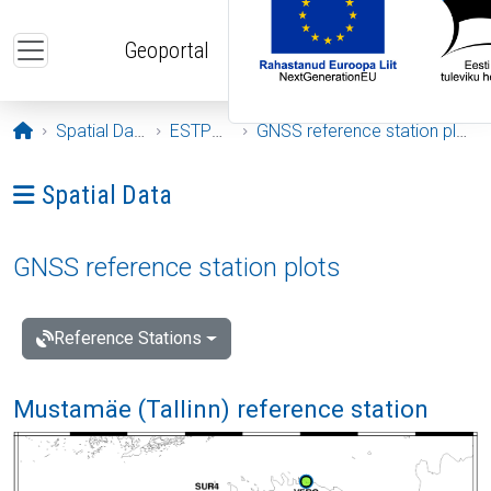
Skip to main content
Geoportal
Opening page
Spatial Data
ESTPOS
GNSS reference station plots
Ava menüü: Spatial Data
Spatial Data
GNSS reference station plots
Reference Stations
Mustamäe (Tallinn) reference station