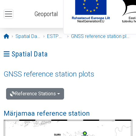
Skip to main content
Geoportal
Opening page
Spatial Data
ESTPOS
GNSS reference station plots
Ava menüü: Spatial Data
Spatial Data
GNSS reference station plots
Reference Stations
Märjamaa reference station