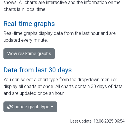
shows. All charts are interactive and the information on the
charts is in local time.
Real-time graphs
Real-time graphs display data from the last hour and are
updated every minute.
View real-time graphs
Data from last 30 days
You can select a chart type from the drop-down menu or
display all charts at once. All charts contain 30 days of data
and are updated once an hour.
Choose graph type
Last update: 13.06.2025 09:54