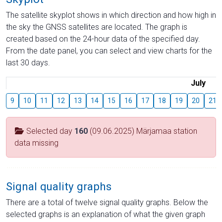
The satellite skyplot shows in which direction and how high in
the sky the GNSS satellites are located. The graph is
created based on the 24-hour data of the specified day.
From the date panel, you can select and view charts for the
last 30 days.
July
9
10
11
12
13
14
15
16
17
18
19
20
21
Selected day
160
(09.06.2025) Märjamaa station
data missing
Signal quality graphs
There are a total of twelve signal quality graphs. Below the
selected graphs is an explanation of what the given graph