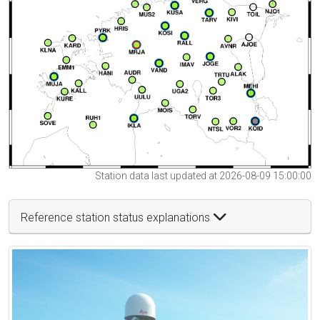
Station data last updated at 2026-08-09 15:00:00
Reference station status explanations