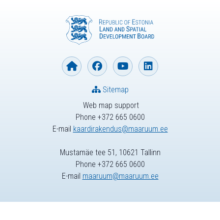
Sitemap
Web map support
Phone +372 665 0600
E-mail
kaardirakendus@maaruum.ee
Mustamäe tee 51, 10621 Tallinn
Phone +372 665 0600
E-mail
maaruum@maaruum.ee