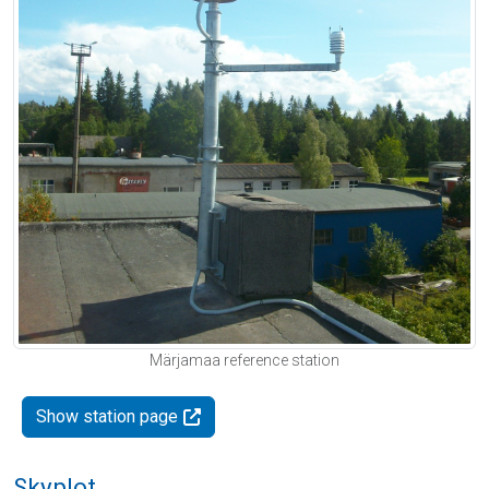
Märjamaa reference station
Show station page
Skyplot