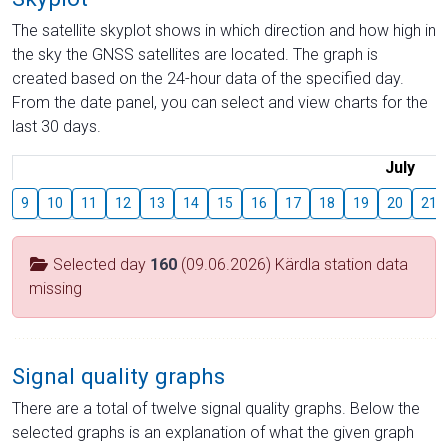
The satellite skyplot shows in which direction and how high in
the sky the GNSS satellites are located. The graph is
created based on the 24-hour data of the specified day.
From the date panel, you can select and view charts for the
last 30 days.
July
9
10
11
12
13
14
15
16
17
18
19
20
21
Selected day
160
(09.06.2026) Kärdla station data
missing
Signal quality graphs
There are a total of twelve signal quality graphs. Below the
selected graphs is an explanation of what the given graph