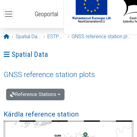
Skip to main content
Geoportal
Opening page
Spatial Data
ESTPOS
GNSS reference station plots
Ava menüü: Spatial Data
Spatial Data
GNSS reference station plots
Reference Stations
Kärdla reference station