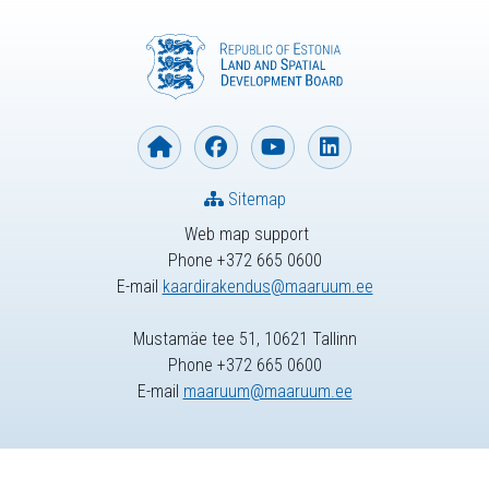
Sitemap
Web map support
Phone +372 665 0600
E-mail
kaardirakendus@maaruum.ee
Mustamäe tee 51, 10621 Tallinn
Phone +372 665 0600
E-mail
maaruum@maaruum.ee