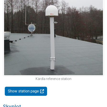
Kärdla reference station
Show station page
Skyplot