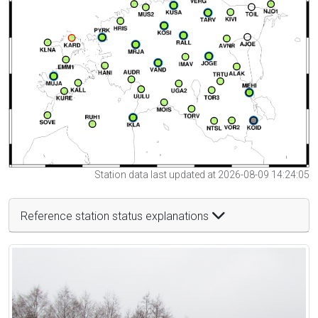
Station data last updated at 2026-08-09 14:24:05
Reference station status explanations