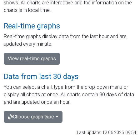
shows. All charts are interactive and the information on the
charts is in local time.
Real-time graphs
Real-time graphs display data from the last hour and are
updated every minute.
View real-time graphs
Data from last 30 days
You can select a chart type from the drop-down menu or
display all charts at once. All charts contain 30 days of data
and are updated once an hour.
Choose graph type
Last update: 13.06.2025 09:54