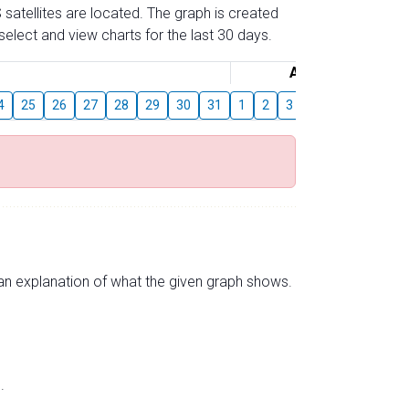
 satellites are located. The graph is created
elect and view charts for the last 30 days.
August
4
25
26
27
28
29
30
31
1
2
3
4
5
6
7
s an explanation of what the given graph shows.
.