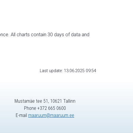
nce. All charts contain 30 days of data and
Last update: 13.06.2025 09:54
Mustamäe tee 51, 10621 Tallinn
Phone +372 665 0600
E-mail
maaruum@maaruum.ee