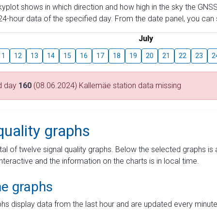
skyplot shows in which direction and how high in the sky the GNSS
4-hour data of the specified day. From the date panel, you can s
July
11
12
13
14
15
16
17
18
19
20
21
22
23
2
d day
160
(08.06.2024) Kallemäe station data missing
quality graphs
tal of twelve signal quality graphs. Below the selected graphs i
interactive and the information on the charts is in local time.
me graphs
hs display data from the last hour and are updated every minute