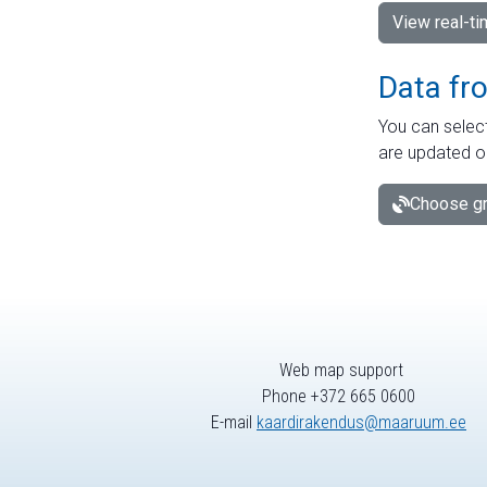
View real-t
Data fr
You can select
are updated o
Choose gr
Web map support
Phone +372 665 0600
E-mail
kaardirakendus@maaruum.ee