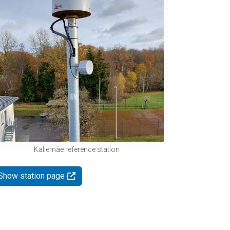
Kallemäe reference station
Show station page