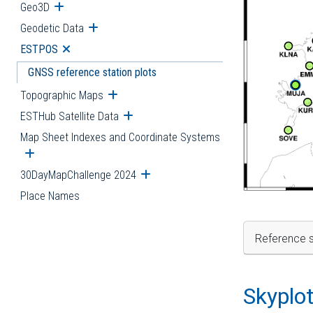
Geo3D
Open submenu
Geodetic Data
Open submenu
ESTPOS
Open submenu
GNSS reference station plots
Topographic Maps
Open submenu
ESTHub Satellite Data
Open submenu
Map Sheet Indexes and Coordinate Systems
Open submenu
30DayMapChallenge 2024
Open submenu
Place Names
Reference s
Skyplo