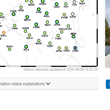
Station data last updated at 2026-08-08 16:50:20
tation status explanations
t