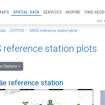
MAPS
SPATIAL DATA
SERVICES
INSPIRE
FIND GEO
est
ge
Data
ESTPOS
GNSS reference station plots
reference station plots
e Stations
e reference station