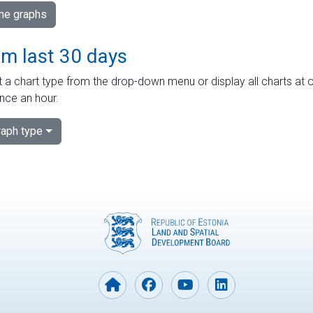
ime graphs
om last 30 days
 a chart type from the drop-down menu or display all charts at o
nce an hour.
aph type