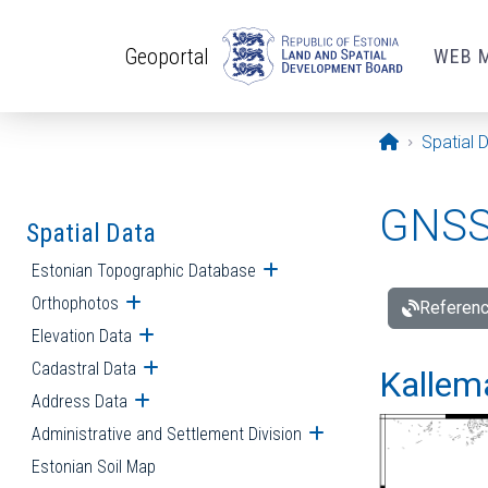
Skip to main content
Geoportal
WEB 
Opening pa
Spatial 
GNSS 
Spatial Data
Estonian Topographic Database
Open submenu
Orthophotos
Open submenu
Referenc
Elevation Data
Open submenu
Cadastral Data
Open submenu
Kallemä
Address Data
Open submenu
Administrative and Settlement Division
Open submenu
Estonian Soil Map