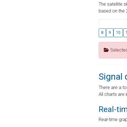
The satellite 
based on the 2
8
9
10
Selecte
Signal 
There are a to
All charts are 
Real-ti
Real-time grap