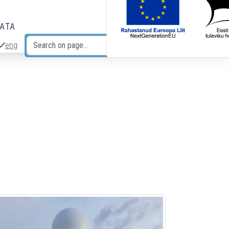
DATA
eng
Search