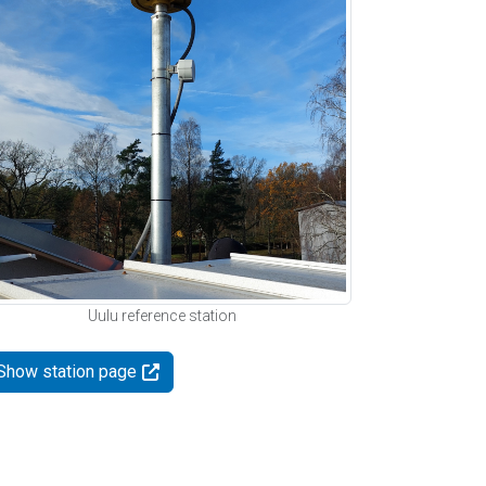
Uulu reference station
Show station page