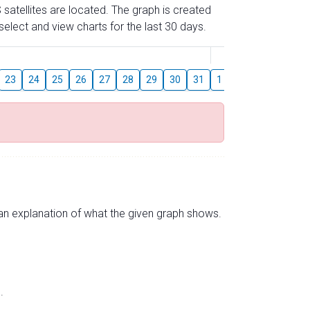
 satellites are located. The graph is created
elect and view charts for the last 30 days.
August
23
24
25
26
27
28
29
30
31
1
2
3
4
5
s an explanation of what the given graph shows.
.