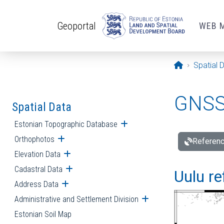
Skip to main content
Geoportal
WEB 
Opening pa
Spatial 
GNSS 
Spatial Data
Estonian Topographic Database
Open submenu
Orthophotos
Open submenu
Referenc
Elevation Data
Open submenu
Cadastral Data
Open submenu
Uulu re
Address Data
Open submenu
Administrative and Settlement Division
Open submenu
Estonian Soil Map