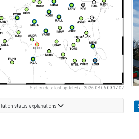
Station data last updated at 2026-08-06 09:17:02
tation status explanations
t