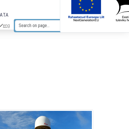
DATA
eng
Search