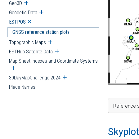
Geo3D
Open submenu
Geodetic Data
Open submenu
ESTPOS
Open submenu
GNSS reference station plots
Topographic Maps
Open submenu
ESTHub Satellite Data
Open submenu
Map Sheet Indexes and Coordinate Systems
Open submenu
30DayMapChallenge 2024
Open submenu
Place Names
Reference s
Skyplo