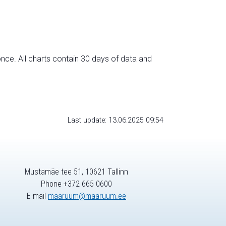
nce. All charts contain 30 days of data and
Last update: 13.06.2025 09:54
Mustamäe tee 51, 10621 Tallinn
Phone +372 665 0600
E-mail
maaruum@maaruum.ee