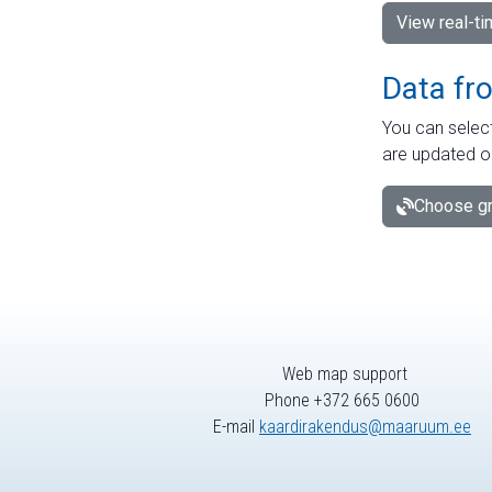
View real-t
Data fr
You can select
are updated o
Choose gr
Web map support
Phone +372 665 0600
E-mail
kaardirakendus@maaruum.ee