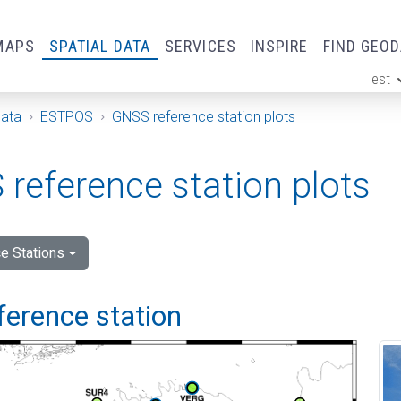
MAPS
SPATIAL DATA
SERVICES
INSPIRE
FIND GEO
est
ge
Data
ESTPOS
GNSS reference station plots
reference station plots
e Stations
ference station