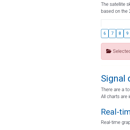
The satellite 
based on the 2
6
7
8
9
Selecte
Signal 
There are a to
All charts are 
Real-ti
Real-time grap