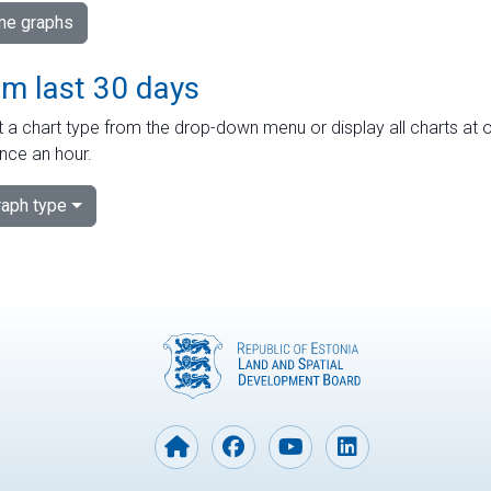
ime graphs
om last 30 days
 a chart type from the drop-down menu or display all charts at o
nce an hour.
aph type