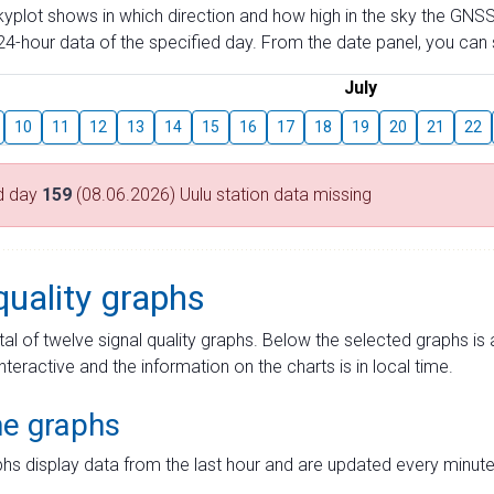
skyplot shows in which direction and how high in the sky the GNSS
4-hour data of the specified day. From the date panel, you can s
July
10
11
12
13
14
15
16
17
18
19
20
21
22
d day
159
(08.06.2026) Uulu station data missing
quality graphs
tal of twelve signal quality graphs. Below the selected graphs i
interactive and the information on the charts is in local time.
me graphs
hs display data from the last hour and are updated every minute