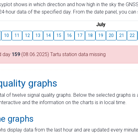
skyplot shows in which direction and how high in the sky the GNSS
4-hour data of the specified day. From the date panel, you can s
July
10
11
12
13
14
15
16
17
18
19
20
21
22
d day
159
(08.06.2025) Tartu station data missing
quality graphs
tal of twelve signal quality graphs. Below the selected graphs i
interactive and the information on the charts is in local time.
me graphs
hs display data from the last hour and are updated every minute