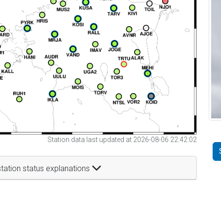
Station data last updated at 2026-08-06 22:42:02
tation status explanations
t