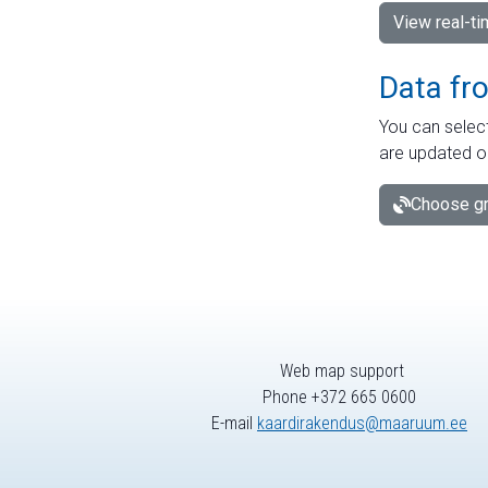
View real-t
Data fr
You can select
are updated o
Choose gr
Web map support
Phone +372 665 0600
E-mail
kaardirakendus@maaruum.ee