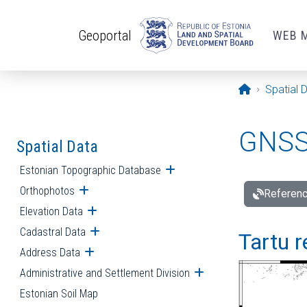
Skip to main content
Geoportal
WEB 
Opening pa
Spatial 
GNSS 
Spatial Data
Estonian Topographic Database
Open submenu
Orthophotos
Open submenu
Referenc
Elevation Data
Open submenu
Cadastral Data
Open submenu
Tartu r
Address Data
Open submenu
Administrative and Settlement Division
Open submenu
Estonian Soil Map