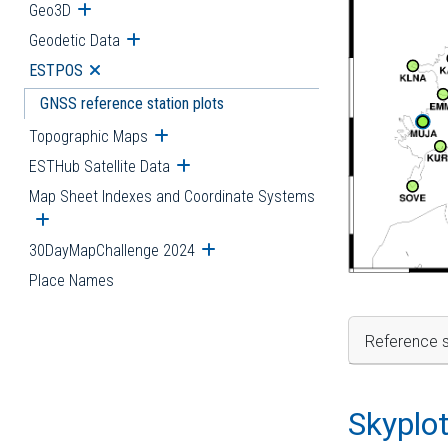
Geo3D
Open submenu
Geodetic Data
Open submenu
ESTPOS
Open submenu
GNSS reference station plots
Topographic Maps
Open submenu
ESTHub Satellite Data
Open submenu
Map Sheet Indexes and Coordinate Systems
Open submenu
30DayMapChallenge 2024
Open submenu
Place Names
Reference s
Skyplo