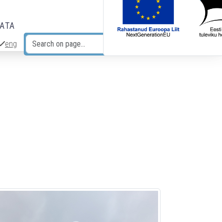
DATA
eng
Search