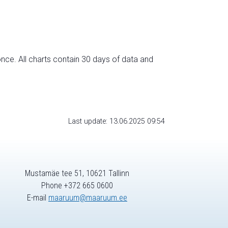
nce. All charts contain 30 days of data and
Last update: 13.06.2025 09:54
Mustamäe tee 51, 10621 Tallinn
Phone +372 665 0600
E-mail
maaruum@maaruum.ee