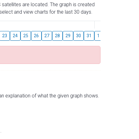
 satellites are located. The graph is created
elect and view charts for the last 30 days.
August
23
24
25
26
27
28
29
30
31
1
2
3
4
5
s an explanation of what the given graph shows.
.