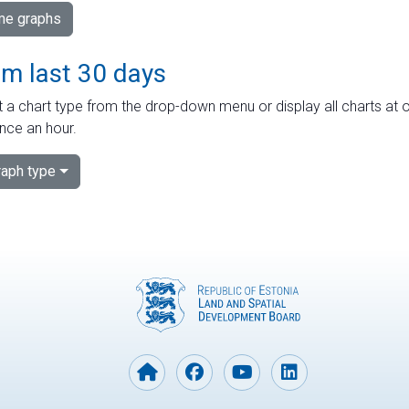
ime graphs
om last 30 days
 a chart type from the drop-down menu or display all charts at o
nce an hour.
aph type