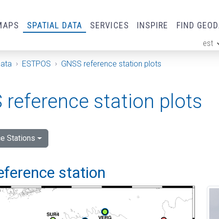
MAPS
SPATIAL DATA
SERVICES
INSPIRE
FIND GEO
est
ge
Data
ESTPOS
GNSS reference station plots
reference station plots
e Stations
eference station