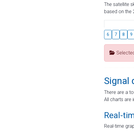
The satellite 
based on the 2
6
7
8
9
Selecte
Signal 
There are a to
All charts are 
Real-ti
Real-time grap