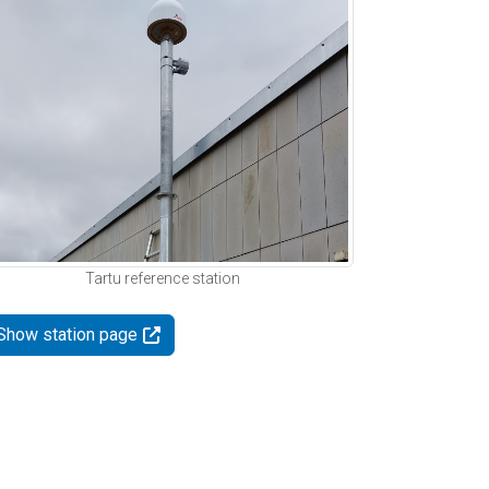
Tartu reference station
Show station page