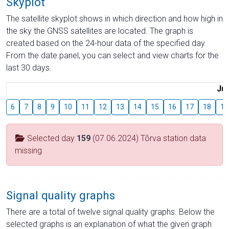
Skyplot
The satellite skyplot shows in which direction and how high in
the sky the GNSS satellites are located. The graph is
created based on the 24-hour data of the specified day.
From the date panel, you can select and view charts for the
last 30 days.
Jul
6
7
8
9
10
11
12
13
14
15
16
17
18
19
Selected day
159
(07.06.2024) Tõrva station data
missing
Signal quality graphs
There are a total of twelve signal quality graphs. Below the
selected graphs is an explanation of what the given graph