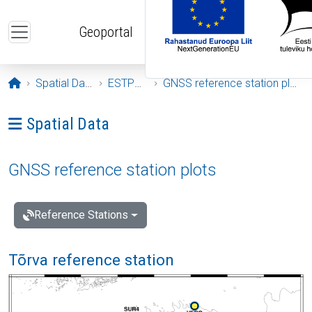
Skip to main content
Geoportal
Opening page
Spatial Data
ESTPOS
GNSS reference station plots
Ava menüü: Spatial Data
Spatial Data
GNSS reference station plots
Reference Stations
Tõrva reference station