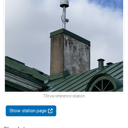
Tõrva reference station
Show station page