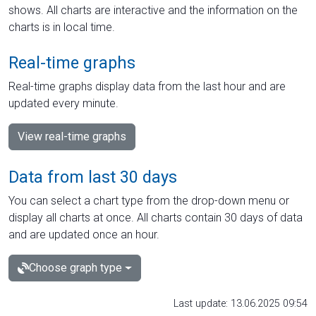
shows. All charts are interactive and the information on the
charts is in local time.
Real-time graphs
Real-time graphs display data from the last hour and are
updated every minute.
View real-time graphs
Data from last 30 days
You can select a chart type from the drop-down menu or
display all charts at once. All charts contain 30 days of data
and are updated once an hour.
Choose graph type
Last update: 13.06.2025 09:54