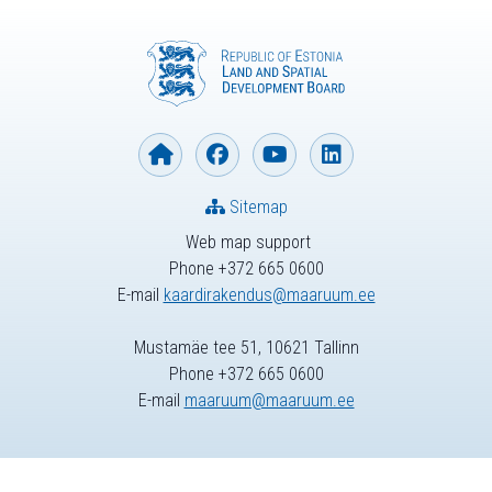
Sitemap
Web map support
Phone +372 665 0600
E-mail
kaardirakendus@maaruum.ee
Mustamäe tee 51, 10621 Tallinn
Phone +372 665 0600
E-mail
maaruum@maaruum.ee