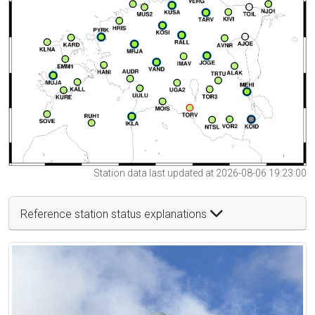
Station data last updated at 2026-08-06 19:23:00
Reference station status explanations