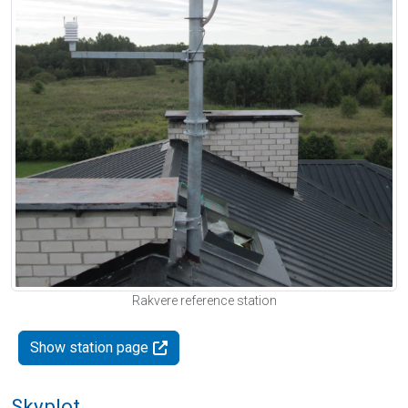
Rakvere reference station
Show station page
Skyplot