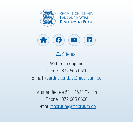
Sitemap
Web map support
Phone +372 665 0600
E-mail
kaardirakendus@maaruum.ee
Mustamäe tee 51, 10621 Tallinn
Phone +372 665 0600
E-mail
maaruum@maaruum.ee