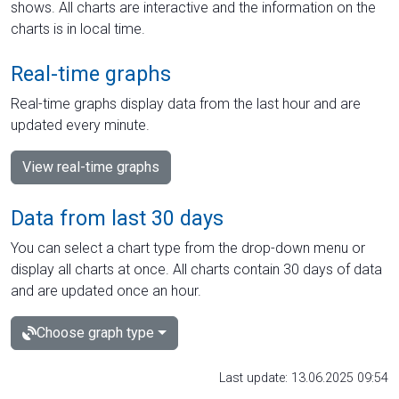
shows. All charts are interactive and the information on the
charts is in local time.
Real-time graphs
Real-time graphs display data from the last hour and are
updated every minute.
View real-time graphs
Data from last 30 days
You can select a chart type from the drop-down menu or
display all charts at once. All charts contain 30 days of data
and are updated once an hour.
Choose graph type
Last update: 13.06.2025 09:54