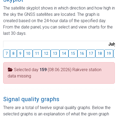
The satellite skyplot shows in which direction and how high in
the sky the GNSS satellites are located. The graph is
created based on the 24-hour data of the specified day.
From the date panel, you can select and view charts for the
last 30 days.
July
7
8
9
10
11
12
13
14
15
16
17
18
19
2
Selected day
159
(08.06.2026) Rakvere station
data missing
Signal quality graphs
There are a total of twelve signal quality graphs. Below the
selected graphs is an explanation of what the given graph