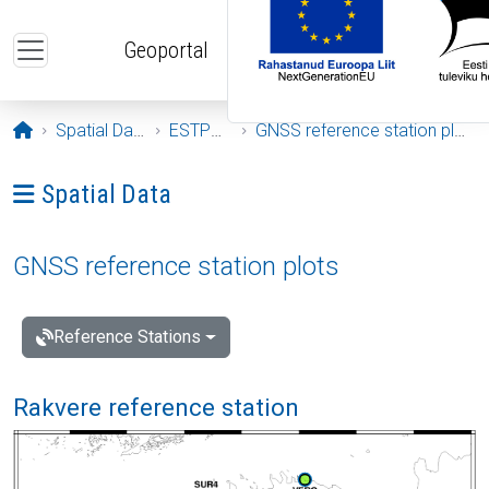
Skip to main content
Geoportal
Opening page
Spatial Data
ESTPOS
GNSS reference station plots
Ava menüü: Spatial Data
Spatial Data
GNSS reference station plots
Reference Stations
Rakvere reference station