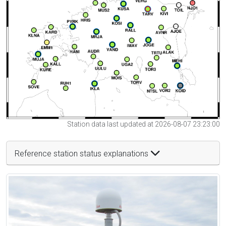
Station data last updated at 2026-08-07 23:23:00
Reference station status explanations