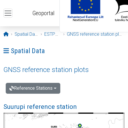
Skip to main content
Geoportal
Opening page
Spatial Data
ESTPOS
GNSS reference station plots
Ava menüü: Spatial Data
Spatial Data
GNSS reference station plots
Reference Stations
Suurupi reference station