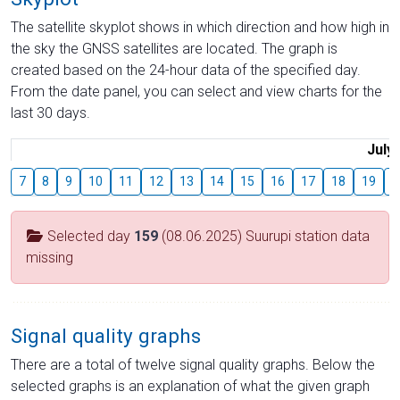
The satellite skyplot shows in which direction and how high in
the sky the GNSS satellites are located. The graph is
created based on the 24-hour data of the specified day.
From the date panel, you can select and view charts for the
last 30 days.
July
7
8
9
10
11
12
13
14
15
16
17
18
19
2
Selected day
159
(08.06.2025) Suurupi station data
missing
Signal quality graphs
There are a total of twelve signal quality graphs. Below the
selected graphs is an explanation of what the given graph