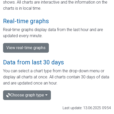
shows. All charts are interactive and the information on the
charts is in local time.
Real-time graphs
Real-time graphs display data from the last hour and are
updated every minute.
View real-time graphs
Data from last 30 days
You can select a chart type from the drop-down menu or
display all charts at once. All charts contain 30 days of data
and are updated once an hour.
Choose graph type
Last update: 13.06.2025 09:54