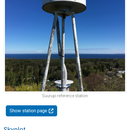
Suurupi reference station
Show station page
Skyplot