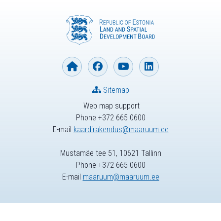
Sitemap
Web map support
Phone +372 665 0600
E-mail
kaardirakendus@maaruum.ee
Mustamäe tee 51, 10621 Tallinn
Phone +372 665 0600
E-mail
maaruum@maaruum.ee