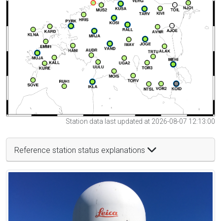
Station data last updated at 2026-08-07 12:13:00
Reference station status explanations