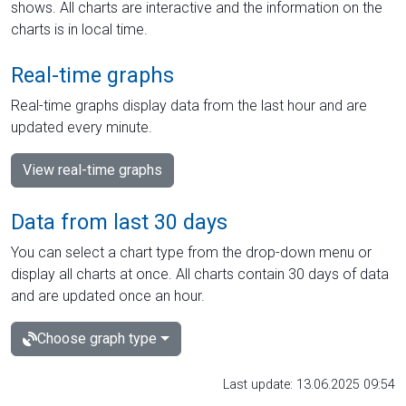
shows. All charts are interactive and the information on the
charts is in local time.
Real-time graphs
Real-time graphs display data from the last hour and are
updated every minute.
View real-time graphs
Data from last 30 days
You can select a chart type from the drop-down menu or
display all charts at once. All charts contain 30 days of data
and are updated once an hour.
Choose graph type
Last update: 13.06.2025 09:54