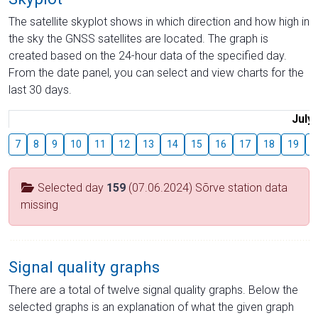
The satellite skyplot shows in which direction and how high in
the sky the GNSS satellites are located. The graph is
created based on the 24-hour data of the specified day.
From the date panel, you can select and view charts for the
last 30 days.
July
7
8
9
10
11
12
13
14
15
16
17
18
19
2
Selected day
159
(07.06.2024) Sõrve station data
missing
Signal quality graphs
There are a total of twelve signal quality graphs. Below the
selected graphs is an explanation of what the given graph