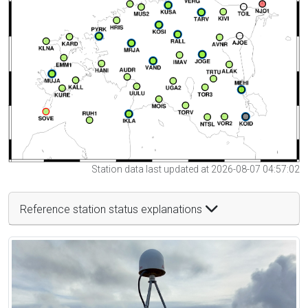
Station data last updated at 2026-08-07 04:57:02
Reference station status explanations