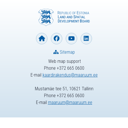
Sitemap
Web map support
Phone +372 665 0600
E-mail
kaardirakendus@maaruum.ee
Mustamäe tee 51, 10621 Tallinn
Phone +372 665 0600
E-mail
maaruum@maaruum.ee