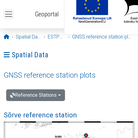
Skip to main content
Geoportal
Opening page
Spatial Data
ESTPOS
GNSS reference station plots
Ava menüü: Spatial Data
Spatial Data
GNSS reference station plots
Reference Stations
Sõrve reference station