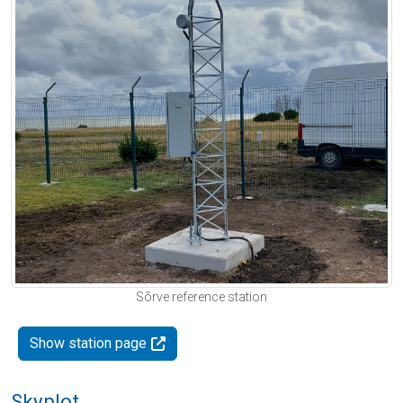
Sõrve reference station
Show station page
Skyplot