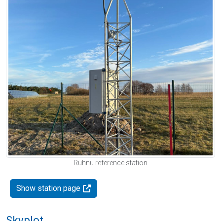
Ruhnu reference station
Show station page
Skyplot