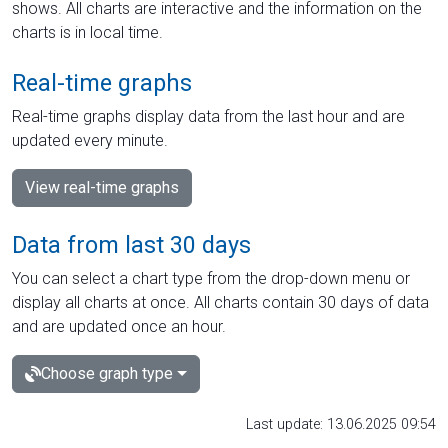
shows. All charts are interactive and the information on the
charts is in local time.
Real-time graphs
Real-time graphs display data from the last hour and are
updated every minute.
View real-time graphs
Data from last 30 days
You can select a chart type from the drop-down menu or
display all charts at once. All charts contain 30 days of data
and are updated once an hour.
Choose graph type
Last update: 13.06.2025 09:54