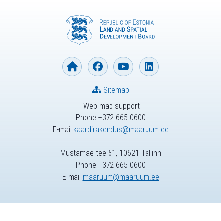
Sitemap
Web map support
Phone +372 665 0600
E-mail
kaardirakendus@maaruum.ee
Mustamäe tee 51, 10621 Tallinn
Phone +372 665 0600
E-mail
maaruum@maaruum.ee