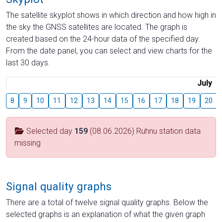
The satellite skyplot shows in which direction and how high in
the sky the GNSS satellites are located. The graph is
created based on the 24-hour data of the specified day.
From the date panel, you can select and view charts for the
last 30 days.
July
8
9
10
11
12
13
14
15
16
17
18
19
20
Selected day
159
(08.06.2026) Ruhnu station data
missing
Signal quality graphs
There are a total of twelve signal quality graphs. Below the
selected graphs is an explanation of what the given graph