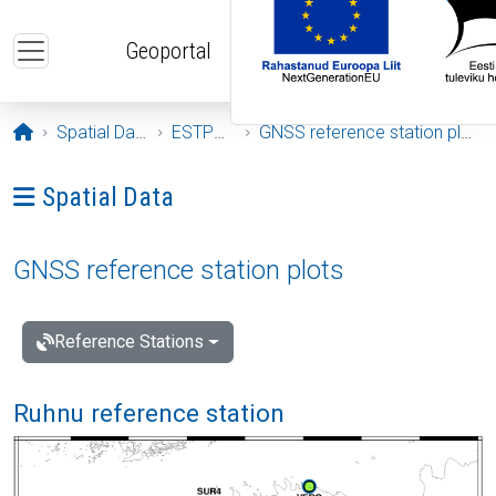
Skip to main content
Geoportal
Opening page
Spatial Data
ESTPOS
GNSS reference station plots
Ava menüü: Spatial Data
Spatial Data
GNSS reference station plots
Reference Stations
Ruhnu reference station