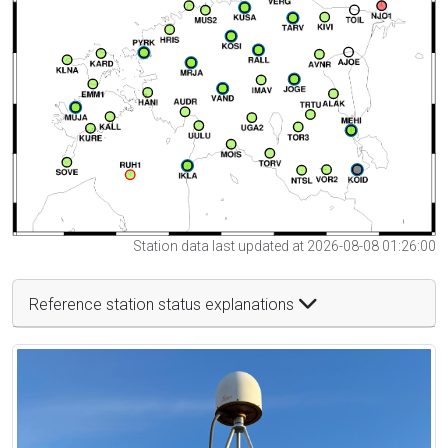
Station data last updated at 2026-08-08 01:26:00
Reference station status explanations