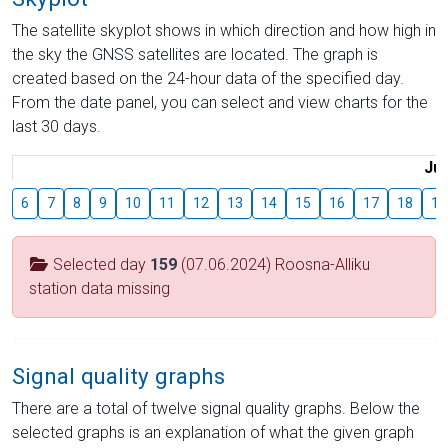
The satellite skyplot shows in which direction and how high in
the sky the GNSS satellites are located. The graph is
created based on the 24-hour data of the specified day.
From the date panel, you can select and view charts for the
last 30 days.
Jul
6
7
8
9
10
11
12
13
14
15
16
17
18
19
Selected day
159
(07.06.2024) Roosna-Alliku
station data missing
Signal quality graphs
There are a total of twelve signal quality graphs. Below the
selected graphs is an explanation of what the given graph