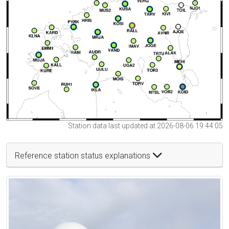
Station data last updated at 2026-08-06 19:44:05
Reference station status explanations