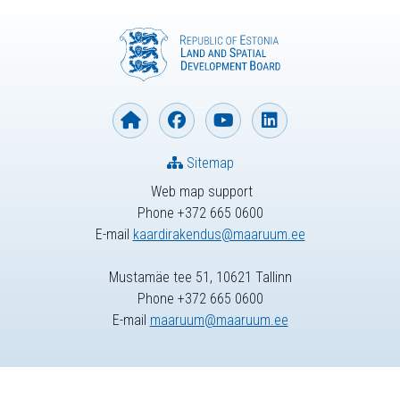
Sitemap
Web map support
Phone +372 665 0600
E-mail
kaardirakendus@maaruum.ee
Mustamäe tee 51, 10621 Tallinn
Phone +372 665 0600
E-mail
maaruum@maaruum.ee