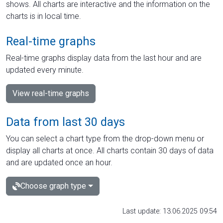
shows. All charts are interactive and the information on the
charts is in local time.
Real-time graphs
Real-time graphs display data from the last hour and are
updated every minute.
View real-time graphs
Data from last 30 days
You can select a chart type from the drop-down menu or
display all charts at once. All charts contain 30 days of data
and are updated once an hour.
Choose graph type
Last update: 13.06.2025 09:54