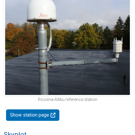
Roosna-Alliku reference station
Show station page
Skyplot