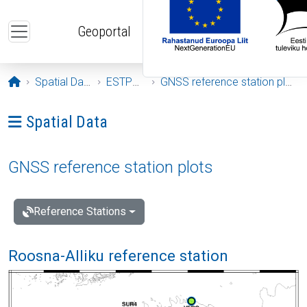
Skip to main content
Geoportal
Opening page
Spatial Data
ESTPOS
GNSS reference station plots
Ava menüü: Spatial Data
Spatial Data
GNSS reference station plots
Reference Stations
Roosna-Alliku reference station