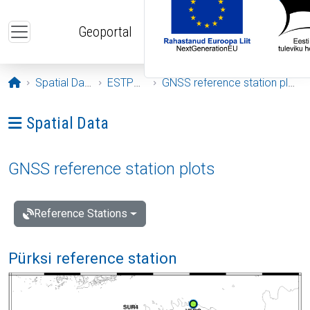
Skip to main content
Geoportal
Opening page
Spatial Data
ESTPOS
GNSS reference station plots
Ava menüü: Spatial Data
Spatial Data
GNSS reference station plots
Reference Stations
Pürksi reference station