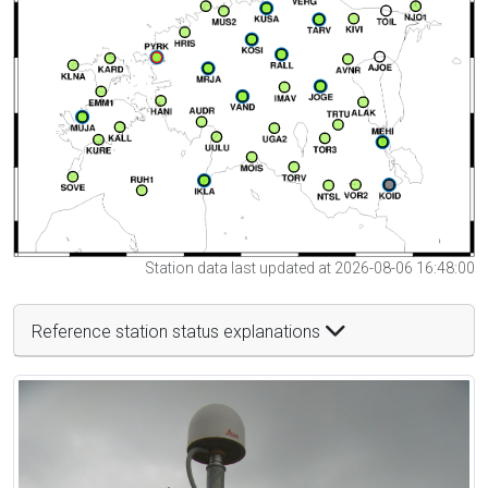
Station data last updated at 2026-08-06 16:48:00
Reference station status explanations