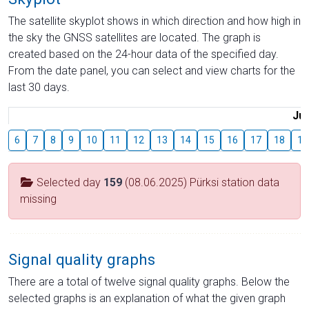
The satellite skyplot shows in which direction and how high in
the sky the GNSS satellites are located. The graph is
created based on the 24-hour data of the specified day.
From the date panel, you can select and view charts for the
last 30 days.
Jul
6
7
8
9
10
11
12
13
14
15
16
17
18
19
Selected day
159
(08.06.2025) Pürksi station data
missing
Signal quality graphs
There are a total of twelve signal quality graphs. Below the
selected graphs is an explanation of what the given graph