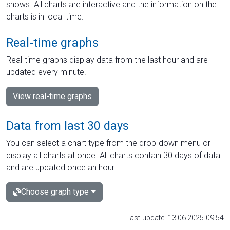
shows. All charts are interactive and the information on the
charts is in local time.
Real-time graphs
Real-time graphs display data from the last hour and are
updated every minute.
View real-time graphs
Data from last 30 days
You can select a chart type from the drop-down menu or
display all charts at once. All charts contain 30 days of data
and are updated once an hour.
Choose graph type
Last update: 13.06.2025 09:54