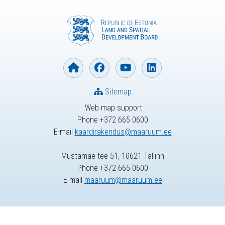
Sitemap
Web map support
Phone +372 665 0600
E-mail
kaardirakendus@maaruum.ee
Mustamäe tee 51, 10621 Tallinn
Phone +372 665 0600
E-mail
maaruum@maaruum.ee