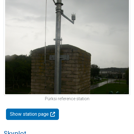
Pürksi reference station
Show station page
Skyplot