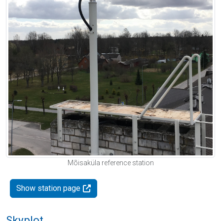
Mõisaküla reference station
Show station page
Skyplot