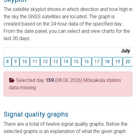
The satellite skyplot shows in which direction and how high in
the sky the GNSS satellites are located. The graph is
created based on the 24-hour data of the specified day.
From the date panel, you can select and view charts for the
last 30 days.
July
8
9
10
11
12
13
14
15
16
17
18
19
20
Selected day
159
(08.06.2026) Mõisaküla station
data missing
Signal quality graphs
There are a total of twelve signal quality graphs. Below the
selected graphs is an explanation of what the given graph