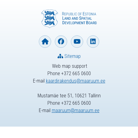
Sitemap
Web map support
Phone +372 665 0600
E-mail
kaardirakendus@maaruum.ee
Mustamäe tee 51, 10621 Tallinn
Phone +372 665 0600
E-mail
maaruum@maaruum.ee