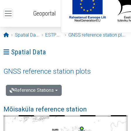
Skip to main content
Geoportal
Opening page
Spatial Data
ESTPOS
GNSS reference station plots
Ava menüü: Spatial Data
Spatial Data
GNSS reference station plots
Reference Stations
Mõisaküla reference station