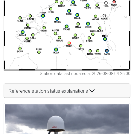
Station data last updated at 2026-08-08 04:26:00
Reference station status explanations