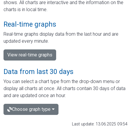
shows. All charts are interactive and the information on the
charts is in local time.
Real-time graphs
Real-time graphs display data from the last hour and are
updated every minute.
View real-time graphs
Data from last 30 days
You can select a chart type from the drop-down menu or
display all charts at once. All charts contain 30 days of data
and are updated once an hour.
Choose graph type
Last update: 13.06.2025 09:54