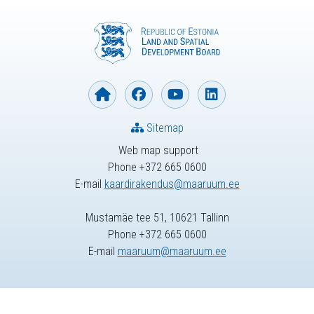
Sitemap
Web map support
Phone +372 665 0600
E-mail
kaardirakendus@maaruum.ee
Mustamäe tee 51, 10621 Tallinn
Phone +372 665 0600
E-mail
maaruum@maaruum.ee