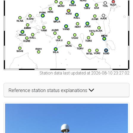
Station data last updated at 2026-08-10 23:27:02
Reference station status explanations