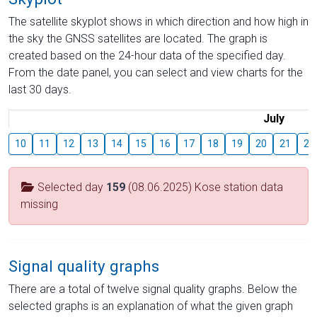
The satellite skyplot shows in which direction and how high in
the sky the GNSS satellites are located. The graph is
created based on the 24-hour data of the specified day.
From the date panel, you can select and view charts for the
last 30 days.
July
10
11
12
13
14
15
16
17
18
19
20
21
22
Selected day
159
(08.06.2025) Kose station data
missing
Signal quality graphs
There are a total of twelve signal quality graphs. Below the
selected graphs is an explanation of what the given graph