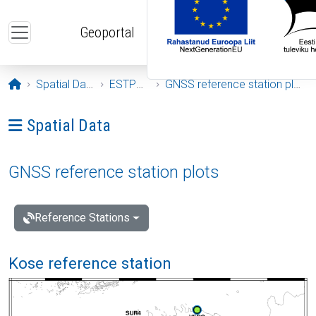
Skip to main content
Geoportal
Opening page
Spatial Data
ESTPOS
GNSS reference station plots
Ava menüü: Spatial Data
Spatial Data
GNSS reference station plots
Reference Stations
Kose reference station