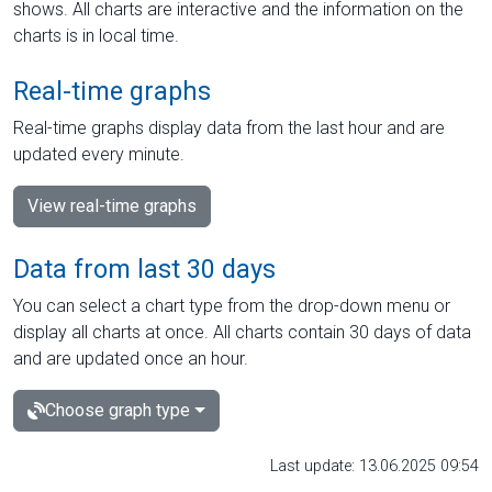
shows. All charts are interactive and the information on the
charts is in local time.
Real-time graphs
Real-time graphs display data from the last hour and are
updated every minute.
View real-time graphs
Data from last 30 days
You can select a chart type from the drop-down menu or
display all charts at once. All charts contain 30 days of data
and are updated once an hour.
Choose graph type
Last update: 13.06.2025 09:54