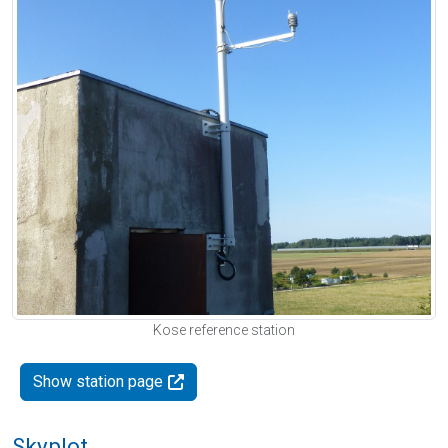
Kose reference station
Show station page
Skyplot