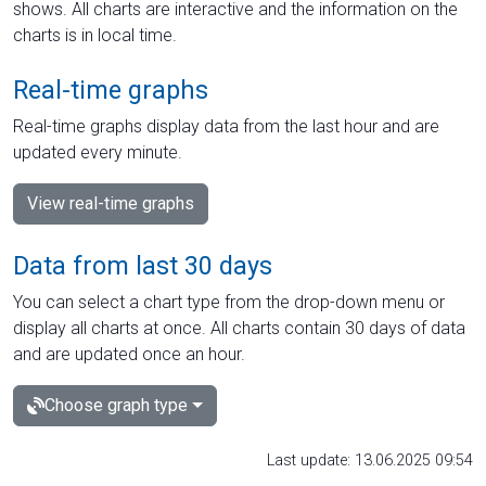
shows. All charts are interactive and the information on the
charts is in local time.
Real-time graphs
Real-time graphs display data from the last hour and are
updated every minute.
View real-time graphs
Data from last 30 days
You can select a chart type from the drop-down menu or
display all charts at once. All charts contain 30 days of data
and are updated once an hour.
Choose graph type
Last update: 13.06.2025 09:54