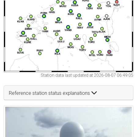
Station data last updated at 2026-08-07 06:49:05
Reference station status explanations