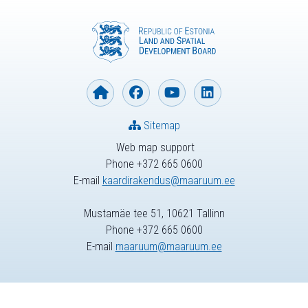
Sitemap
Web map support
Phone +372 665 0600
E-mail
kaardirakendus@maaruum.ee
Mustamäe tee 51, 10621 Tallinn
Phone +372 665 0600
E-mail
maaruum@maaruum.ee