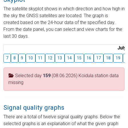
The satellite skyplot shows in which direction and how high in
the sky the GNSS satellites are located. The graph is
created based on the 24-hour data of the specified day.
From the date panel, you can select and view charts for the
last 30 days.
July
7
8
9
10
11
12
13
14
15
16
17
18
19
2
Selected day
159
(08.06.2026) Koidula station data
missing
Signal quality graphs
There are a total of twelve signal quality graphs. Below the
selected graphs is an explanation of what the given graph