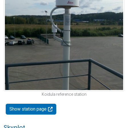
Koidula reference station
Show station page
Skyplot