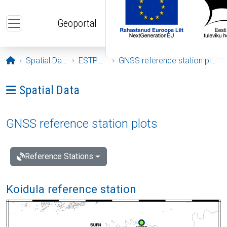
Skip to main content
Geoportal
Opening page
Spatial Data
ESTPOS
GNSS reference station plots
Ava menüü: Spatial Data
Spatial Data
GNSS reference station plots
Reference Stations
Koidula reference station