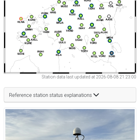
Station data last updated at 2026-08-08 21:23:00
Reference station status explanations