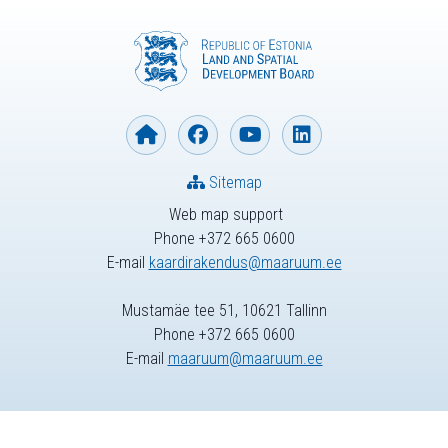
Sitemap
Web map support
Phone +372 665 0600
E-mail
kaardirakendus@maaruum.ee
Mustamäe tee 51, 10621 Tallinn
Phone +372 665 0600
E-mail
maaruum@maaruum.ee