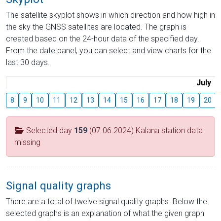
The satellite skyplot shows in which direction and how high in
the sky the GNSS satellites are located. The graph is
created based on the 24-hour data of the specified day.
From the date panel, you can select and view charts for the
last 30 days.
July
8
9
10
11
12
13
14
15
16
17
18
19
20
Selected day
159
(07.06.2024) Kalana station data
missing
Signal quality graphs
There are a total of twelve signal quality graphs. Below the
selected graphs is an explanation of what the given graph