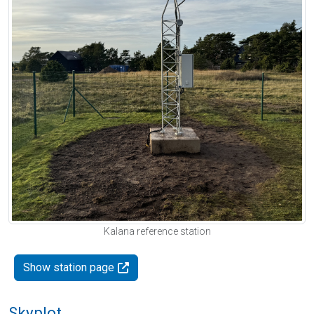
Kalana reference station
Show station page
Skyplot