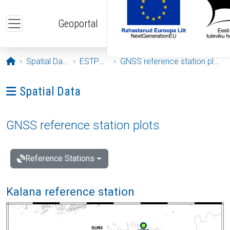
Skip to main content
Geoportal
Opening page
Spatial Data
ESTPOS
GNSS reference station plots
Ava menüü: Spatial Data
Spatial Data
GNSS reference station plots
Reference Stations
Kalana reference station