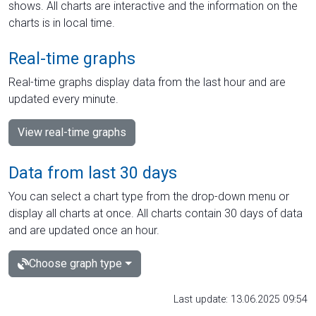
shows. All charts are interactive and the information on the
charts is in local time.
Real-time graphs
Real-time graphs display data from the last hour and are
updated every minute.
View real-time graphs
Data from last 30 days
You can select a chart type from the drop-down menu or
display all charts at once. All charts contain 30 days of data
and are updated once an hour.
Choose graph type
Last update: 13.06.2025 09:54