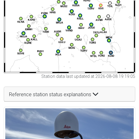
Station data last updated at 2026-08-08 19:19:05
Reference station status explanations