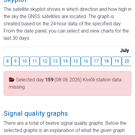
The satellite skyplot shows in which direction and how high in
the sky the GNSS satellites are located. The graph is
created based on the 24-hour data of the specified day.
From the date panel, you can select and view charts for the
last 30 days.
July
8
9
10
11
12
13
14
15
16
17
18
19
20
Selected day
159
(08.06.2026) Kiviõli station data
missing
Signal quality graphs
There are a total of twelve signal quality graphs. Below the
selected graphs is an explanation of what the given graph