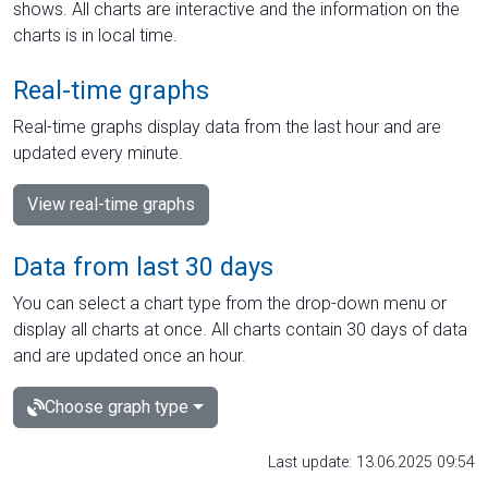
shows. All charts are interactive and the information on the
charts is in local time.
Real-time graphs
Real-time graphs display data from the last hour and are
updated every minute.
View real-time graphs
Data from last 30 days
You can select a chart type from the drop-down menu or
display all charts at once. All charts contain 30 days of data
and are updated once an hour.
Choose graph type
Last update: 13.06.2025 09:54