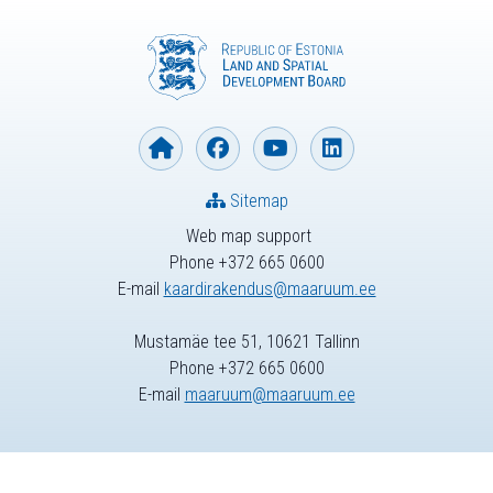
Sitemap
Web map support
Phone +372 665 0600
E-mail
kaardirakendus@maaruum.ee
Mustamäe tee 51, 10621 Tallinn
Phone +372 665 0600
E-mail
maaruum@maaruum.ee