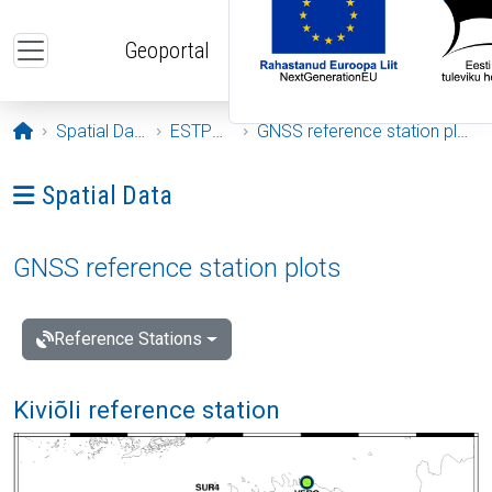
Skip to main content
Geoportal
Opening page
Spatial Data
ESTPOS
GNSS reference station plots
Ava menüü: Spatial Data
Spatial Data
GNSS reference station plots
Reference Stations
Kiviõli reference station