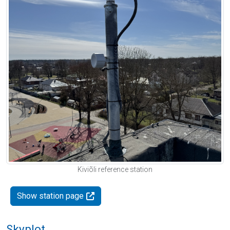
Kiviõli reference station
Show station page
Skyplot