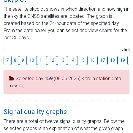
The satellite skyplot shows in which direction and how high in
the sky the GNSS satellites are located. The graph is
created based on the 24-hour data of the specified day.
From the date panel, you can select and view charts for the
last 30 days.
July
7
8
9
10
11
12
13
14
15
16
17
18
19
2
Selected day
159
(08.06.2026) Kärdla station data
missing
Signal quality graphs
There are a total of twelve signal quality graphs. Below the
selected graphs is an explanation of what the given graph