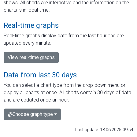
shows. All charts are interactive and the information on the
charts is in local time.
Real-time graphs
Real-time graphs display data from the last hour and are
updated every minute.
View real-time graphs
Data from last 30 days
You can select a chart type from the drop-down menu or
display all charts at once. All charts contain 30 days of data
and are updated once an hour.
Choose graph type
Last update: 13.06.2025 09:54