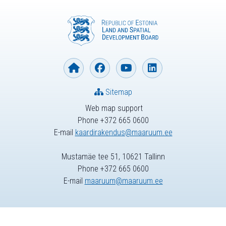
Sitemap
Web map support
Phone +372 665 0600
E-mail
kaardirakendus@maaruum.ee
Mustamäe tee 51, 10621 Tallinn
Phone +372 665 0600
E-mail
maaruum@maaruum.ee