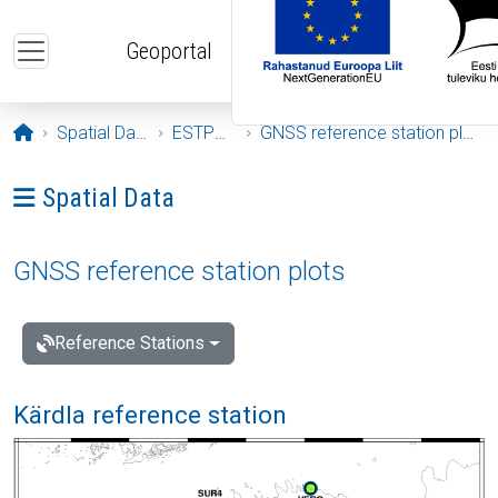
Skip to main content
Geoportal
Opening page
Spatial Data
ESTPOS
GNSS reference station plots
Ava menüü: Spatial Data
Spatial Data
GNSS reference station plots
Reference Stations
Kärdla reference station