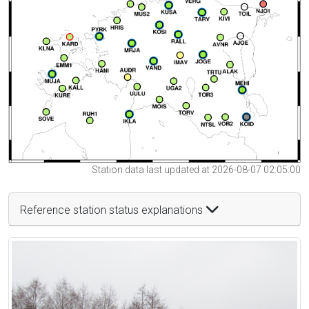
Station data last updated at 2026-08-07 02:05:00
Reference station status explanations