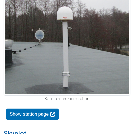
Kärdla reference station
Show station page
Skyplot