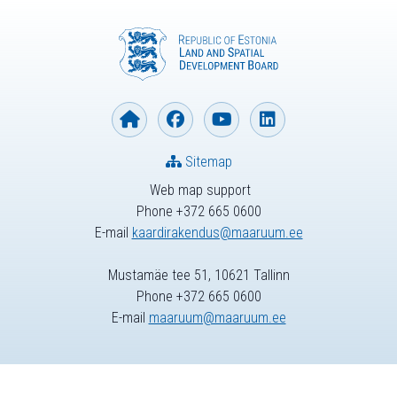
Sitemap
Web map support
Phone +372 665 0600
E-mail
kaardirakendus@maaruum.ee
Mustamäe tee 51, 10621 Tallinn
Phone +372 665 0600
E-mail
maaruum@maaruum.ee