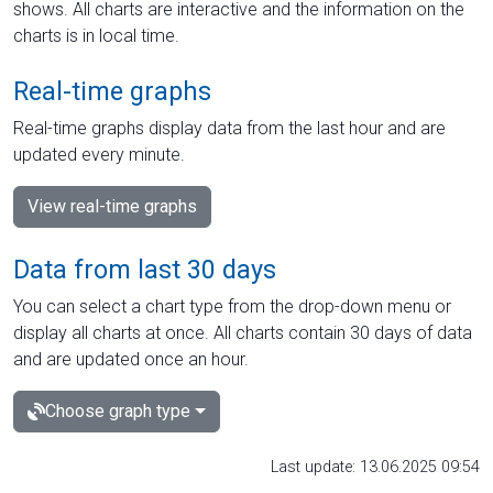
shows. All charts are interactive and the information on the
charts is in local time.
Real-time graphs
Real-time graphs display data from the last hour and are
updated every minute.
View real-time graphs
Data from last 30 days
You can select a chart type from the drop-down menu or
display all charts at once. All charts contain 30 days of data
and are updated once an hour.
Choose graph type
Last update: 13.06.2025 09:54