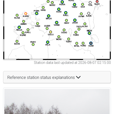
Station data last updated at 2026-08-07 02:15:00
Reference station status explanations