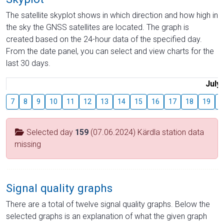
The satellite skyplot shows in which direction and how high in
the sky the GNSS satellites are located. The graph is
created based on the 24-hour data of the specified day.
From the date panel, you can select and view charts for the
last 30 days.
July
7
8
9
10
11
12
13
14
15
16
17
18
19
2
Selected day
159
(07.06.2024) Kärdla station data
missing
Signal quality graphs
There are a total of twelve signal quality graphs. Below the
selected graphs is an explanation of what the given graph