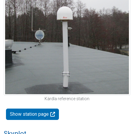
Kärdla reference station
Show station page
Skyplot