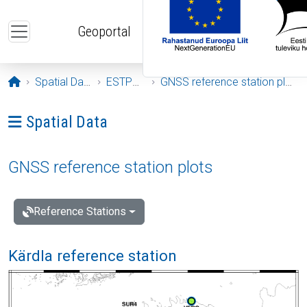
Skip to main content
Geoportal
Opening page
Spatial Data
ESTPOS
GNSS reference station plots
Ava menüü: Spatial Data
Spatial Data
GNSS reference station plots
Reference Stations
Kärdla reference station