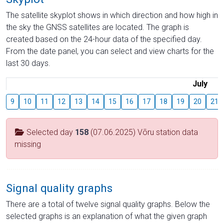
The satellite skyplot shows in which direction and how high in
the sky the GNSS satellites are located. The graph is
created based on the 24-hour data of the specified day.
From the date panel, you can select and view charts for the
last 30 days.
July
9
10
11
12
13
14
15
16
17
18
19
20
21
Selected day
158
(07.06.2025) Võru station data
missing
Signal quality graphs
There are a total of twelve signal quality graphs. Below the
selected graphs is an explanation of what the given graph