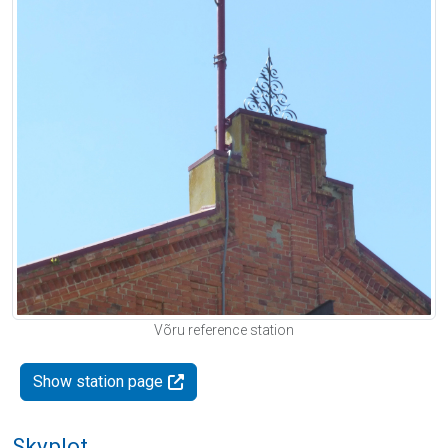
Võru reference station
Show station page
Skyplot