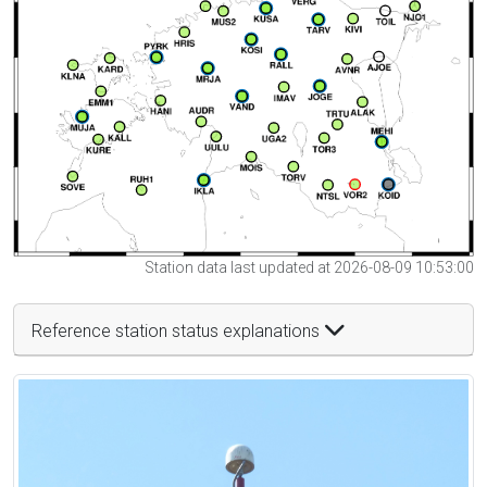
Station data last updated at 2026-08-09 10:53:00
Reference station status explanations