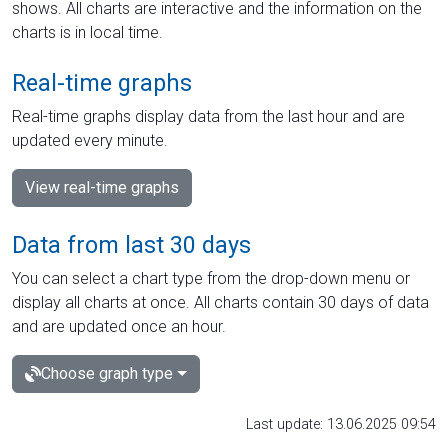
shows. All charts are interactive and the information on the
charts is in local time.
Real-time graphs
Real-time graphs display data from the last hour and are
updated every minute.
View real-time graphs
Data from last 30 days
You can select a chart type from the drop-down menu or
display all charts at once. All charts contain 30 days of data
and are updated once an hour.
Choose graph type
Last update: 13.06.2025 09:54