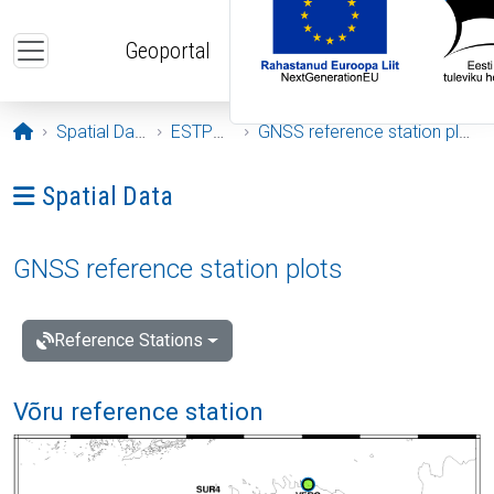
Skip to main content
Geoportal
Opening page
Spatial Data
ESTPOS
GNSS reference station plots
Ava menüü: Spatial Data
Spatial Data
GNSS reference station plots
Reference Stations
Võru reference station