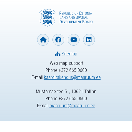
Sitemap
Web map support
Phone +372 665 0600
E-mail
kaardirakendus@maaruum.ee
Mustamäe tee 51, 10621 Tallinn
Phone +372 665 0600
E-mail
maaruum@maaruum.ee