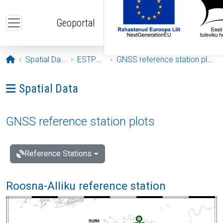
Skip to main content
Geoportal
Opening page
Spatial Data
ESTPOS
GNSS reference station plots
Ava menüü: Spatial Data
Spatial Data
GNSS reference station plots
Reference Stations
Roosna-Alliku reference station