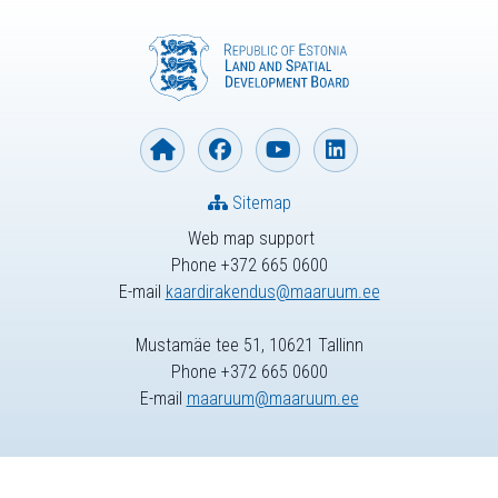
Sitemap
Web map support
Phone +372 665 0600
E-mail
kaardirakendus@maaruum.ee
Mustamäe tee 51, 10621 Tallinn
Phone +372 665 0600
E-mail
maaruum@maaruum.ee