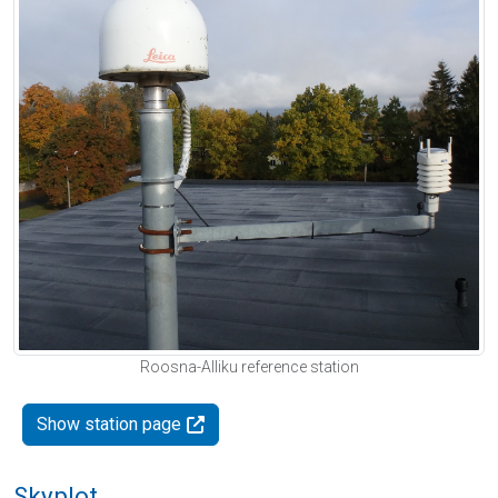
Roosna-Alliku reference station
Show station page
Skyplot