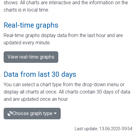
shows. All charts are interactive and the information on the
charts is in local time.
Real-time graphs
Real-time graphs display data from the last hour and are
updated every minute.
View real-time graphs
Data from last 30 days
You can select a chart type from the drop-down menu or
display all charts at once. All charts contain 30 days of data
and are updated once an hour.
Choose graph type
Last update: 13.06.2025 09:54