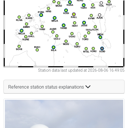
Station data last updated at 2026-08-06 16:49:05
Reference station status explanations