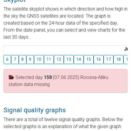
The satellite skyplot shows in which direction and how high in
the sky the GNSS satellites are located. The graph is
created based on the 24-hour data of the specified day.
From the date panel, you can select and view charts for the
last 30 days.
Jul
6
7
8
9
10
11
12
13
14
15
16
17
18
19
Selected day
158
(07.06.2025) Roosna-Alliku
station data missing
Signal quality graphs
There are a total of twelve signal quality graphs. Below the
selected graphs is an explanation of what the given graph