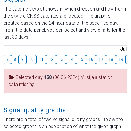
The satellite skyplot shows in which direction and how high in
the sky the GNSS satellites are located. The graph is
created based on the 24-hour data of the specified day.
From the date panel, you can select and view charts for the
last 30 days.
July
7
8
9
10
11
12
13
14
15
16
17
18
19
2
Selected day
158
(06.06.2024) Mustjala station
data missing
Signal quality graphs
There are a total of twelve signal quality graphs. Below the
selected graphs is an explanation of what the given graph