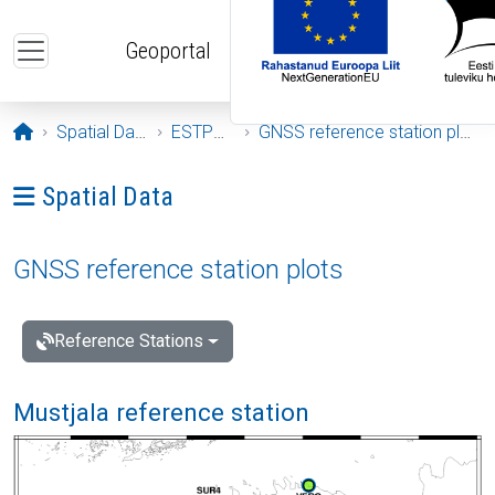
Skip to main content
Geoportal
Opening page
Spatial Data
ESTPOS
GNSS reference station plots
Ava menüü: Spatial Data
Spatial Data
GNSS reference station plots
Reference Stations
Mustjala reference station