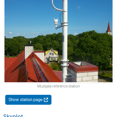
Mustjala reference station
Show station page
Skyplot