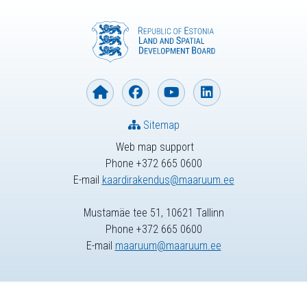
Sitemap
Web map support
Phone +372 665 0600
E-mail
kaardirakendus@maaruum.ee
Mustamäe tee 51, 10621 Tallinn
Phone +372 665 0600
E-mail
maaruum@maaruum.ee