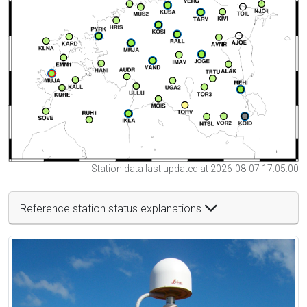
Station data last updated at 2026-08-07 17:05:00
Reference station status explanations