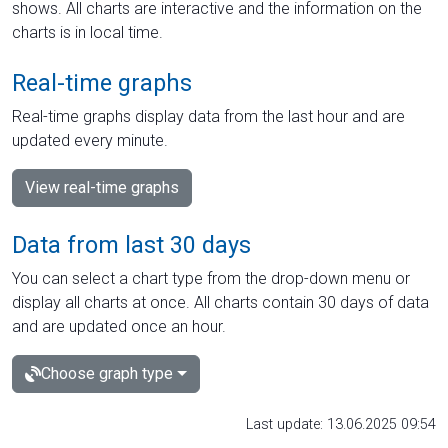
shows. All charts are interactive and the information on the
charts is in local time.
Real-time graphs
Real-time graphs display data from the last hour and are
updated every minute.
View real-time graphs
Data from last 30 days
You can select a chart type from the drop-down menu or
display all charts at once. All charts contain 30 days of data
and are updated once an hour.
Choose graph type
Last update: 13.06.2025 09:54