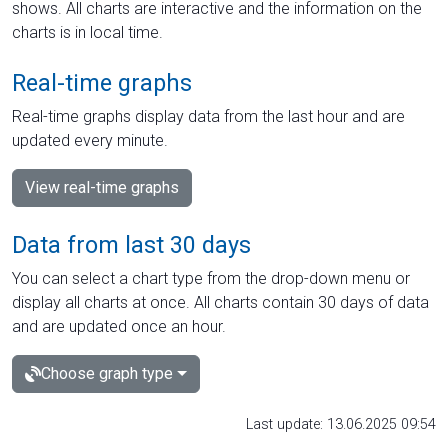
shows. All charts are interactive and the information on the
charts is in local time.
Real-time graphs
Real-time graphs display data from the last hour and are
updated every minute.
View real-time graphs
Data from last 30 days
You can select a chart type from the drop-down menu or
display all charts at once. All charts contain 30 days of data
and are updated once an hour.
Choose graph type
Last update: 13.06.2025 09:54