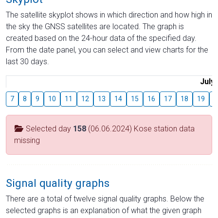
The satellite skyplot shows in which direction and how high in
the sky the GNSS satellites are located. The graph is
created based on the 24-hour data of the specified day.
From the date panel, you can select and view charts for the
last 30 days.
July
7
8
9
10
11
12
13
14
15
16
17
18
19
2
Selected day
158
(06.06.2024) Kose station data
missing
Signal quality graphs
There are a total of twelve signal quality graphs. Below the
selected graphs is an explanation of what the given graph