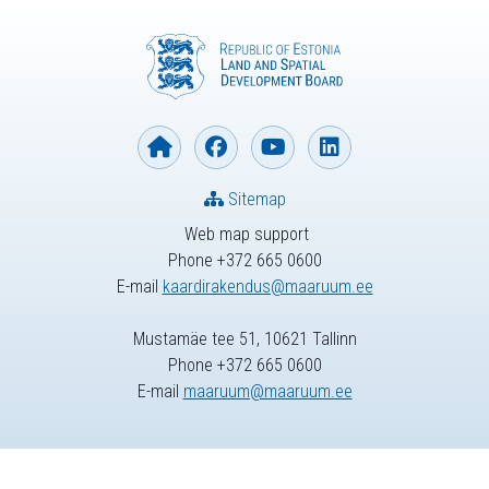
Sitemap
Web map support
Phone +372 665 0600
E-mail
kaardirakendus@maaruum.ee
Mustamäe tee 51, 10621 Tallinn
Phone +372 665 0600
E-mail
maaruum@maaruum.ee