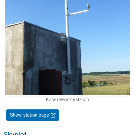
Kose reference station
Show station page
Skyplot