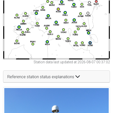
Station data last updated at 2026-08-07 00:37:02
Reference station status explanations