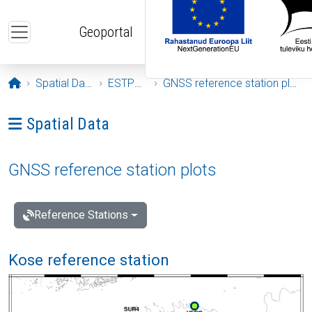
Skip to main content
Geoportal
Opening page
Spatial Data
ESTPOS
GNSS reference station plots
Ava menüü: Spatial Data
Spatial Data
GNSS reference station plots
Reference Stations
Kose reference station