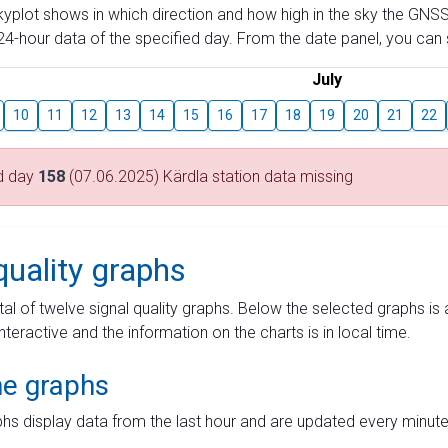
skyplot shows in which direction and how high in the sky the GNSS
4-hour data of the specified day. From the date panel, you can s
July
10
11
12
13
14
15
16
17
18
19
20
21
22
d day
158
(07.06.2025) Kärdla station data missing
quality graphs
tal of twelve signal quality graphs. Below the selected graphs i
interactive and the information on the charts is in local time.
me graphs
hs display data from the last hour and are updated every minute