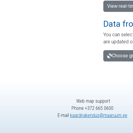
View real-t
Data fr
You can select
are updated o
Choose gr
Web map support
Phone +372 665 0600
E-mail
kaardirakendus@maaruum.ee