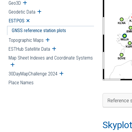
Geo3D
Open submenu
Geodetic Data
Open submenu
ESTPOS
Open submenu
GNSS reference station plots
Topographic Maps
Open submenu
ESTHub Satellite Data
Open submenu
Map Sheet Indexes and Coordinate Systems
Open submenu
30DayMapChallenge 2024
Open submenu
Place Names
Reference s
Skyplo