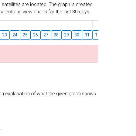
 satellites are located. The graph is created
elect and view charts for the last 30 days.
August
23
24
25
26
27
28
29
30
31
1
2
3
4
5
s an explanation of what the given graph shows.
.