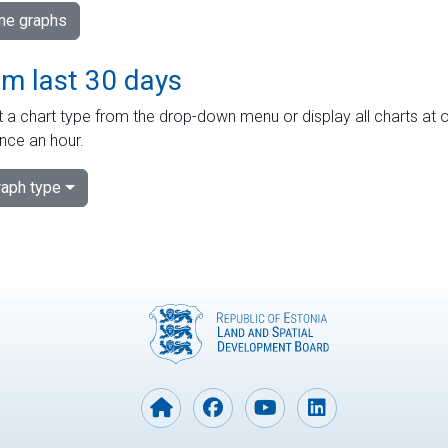
ime graphs
om last 30 days
 a chart type from the drop-down menu or display all charts at o
nce an hour.
aph type