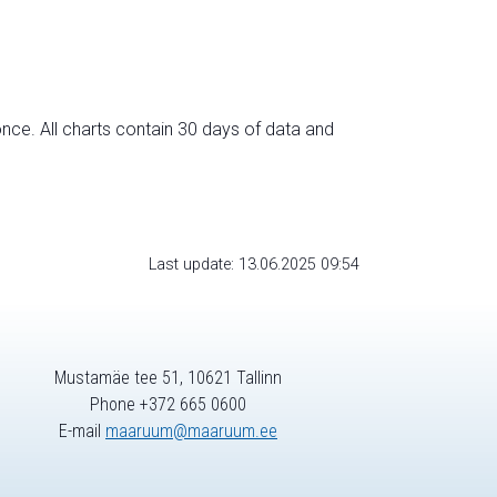
nce. All charts contain 30 days of data and
Last update: 13.06.2025 09:54
Mustamäe tee 51, 10621 Tallinn
Phone +372 665 0600
E-mail
maaruum@maaruum.ee