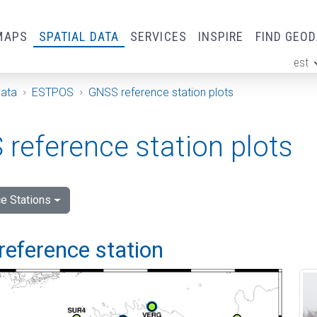
MAPS
SPATIAL DATA
SERVICES
INSPIRE
FIND GEO
est
ge
Data
ESTPOS
GNSS reference station plots
reference station plots
e Stations
reference station