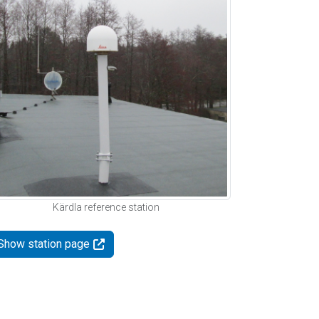
Kärdla reference station
Show station page