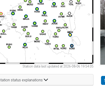
Station data last updated at 2026-08-06 19:54:05
tation status explanations
t