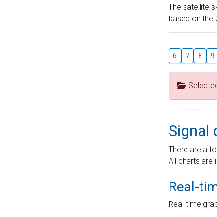
The satellite 
based on the 2
6
7
8
9
Selecte
Signal 
There are a to
All charts are 
Real-ti
Real-time grap