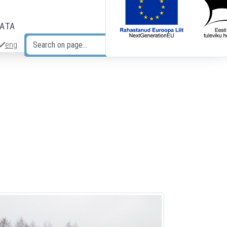
DATA
eng
Search