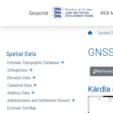
Skip to main content
Geoportal
WEB 
Opening pa
Spatial 
GNSS 
Spatial Data
Estonian Topographic Database
Open submenu
Orthophotos
Open submenu
Referenc
Elevation Data
Open submenu
Cadastral Data
Open submenu
Kärdla 
Address Data
Open submenu
Administrative and Settlement Division
Open submenu
Estonian Soil Map