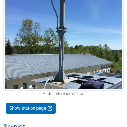
Audru reference station
Show station page
Skyplot