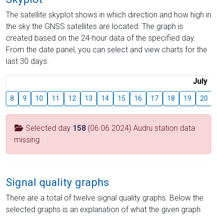
The satellite skyplot shows in which direction and how high in
the sky the GNSS satellites are located. The graph is
created based on the 24-hour data of the specified day.
From the date panel, you can select and view charts for the
last 30 days.
July
8
9
10
11
12
13
14
15
16
17
18
19
20
Selected day
158
(06.06.2024) Audru station data
missing
Signal quality graphs
There are a total of twelve signal quality graphs. Below the
selected graphs is an explanation of what the given graph