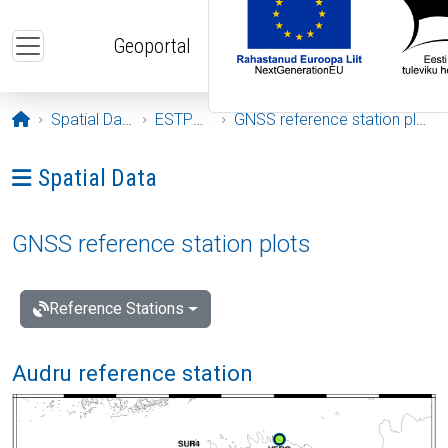
Skip to main content
Geoportal
Opening page
Spatial Data
ESTPOS
GNSS reference station plots
Ava menüü: Spatial Data
Spatial Data
GNSS reference station plots
Reference Stations
Audru reference station