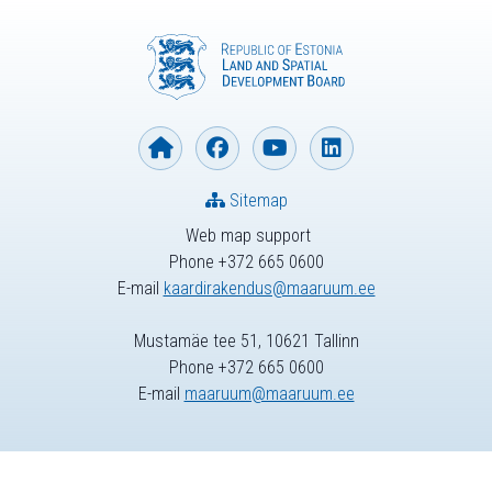
Sitemap
Web map support
Phone +372 665 0600
E-mail
kaardirakendus@maaruum.ee
Mustamäe tee 51, 10621 Tallinn
Phone +372 665 0600
E-mail
maaruum@maaruum.ee