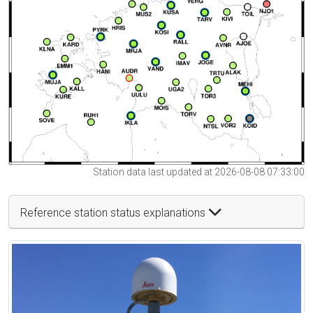
Station data last updated at 2026-08-08 07:33:00
Reference station status explanations