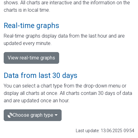
shows. All charts are interactive and the information on the
charts is in local time.
Real-time graphs
Real-time graphs display data from the last hour and are
updated every minute.
View real-time graphs
Data from last 30 days
You can select a chart type from the drop-down menu or
display all charts at once. All charts contain 30 days of data
and are updated once an hour.
Choose graph type
Last update: 13.06.2025 09:54