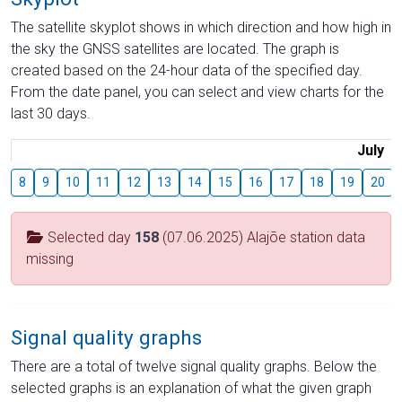
The satellite skyplot shows in which direction and how high in
the sky the GNSS satellites are located. The graph is
created based on the 24-hour data of the specified day.
From the date panel, you can select and view charts for the
last 30 days.
July
8
9
10
11
12
13
14
15
16
17
18
19
20
Selected day
158
(07.06.2025) Alajõe station data
missing
Signal quality graphs
There are a total of twelve signal quality graphs. Below the
selected graphs is an explanation of what the given graph