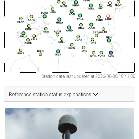
Station data last updated at 2026-08-08 19:41:00
Reference station status explanations