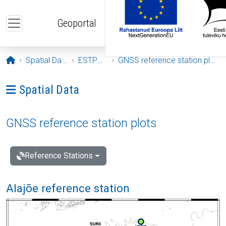
Skip to main content
Geoportal
Opening page
Spatial Data
ESTPOS
GNSS reference station plots
Ava menüü: Spatial Data
Spatial Data
GNSS reference station plots
Reference Stations
Alajõe reference station