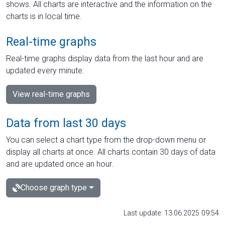
shows. All charts are interactive and the information on the
charts is in local time.
Real-time graphs
Real-time graphs display data from the last hour and are
updated every minute.
View real-time graphs
Data from last 30 days
You can select a chart type from the drop-down menu or
display all charts at once. All charts contain 30 days of data
and are updated once an hour.
Choose graph type
Last update: 13.06.2025 09:54