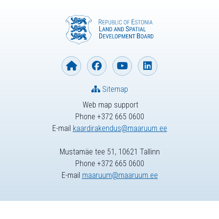
Sitemap
Web map support
Phone +372 665 0600
E-mail
kaardirakendus@maaruum.ee
Mustamäe tee 51, 10621 Tallinn
Phone +372 665 0600
E-mail
maaruum@maaruum.ee