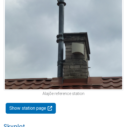
Alajõe reference station
Show station page
Skyplot