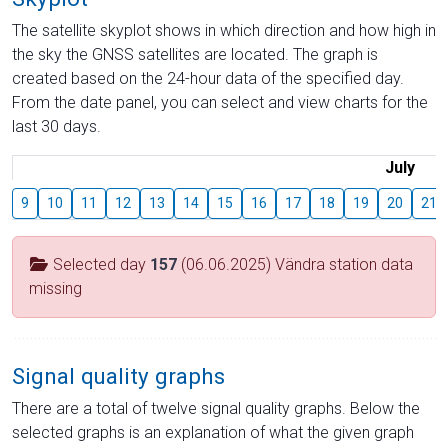
The satellite skyplot shows in which direction and how high in
the sky the GNSS satellites are located. The graph is
created based on the 24-hour data of the specified day.
From the date panel, you can select and view charts for the
last 30 days.
July
9
10
11
12
13
14
15
16
17
18
19
20
21
Selected day
157
(06.06.2025) Vändra station data
missing
Signal quality graphs
There are a total of twelve signal quality graphs. Below the
selected graphs is an explanation of what the given graph