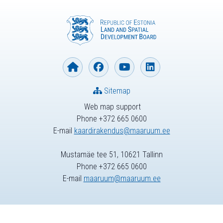
Sitemap
Web map support
Phone +372 665 0600
E-mail
kaardirakendus@maaruum.ee
Mustamäe tee 51, 10621 Tallinn
Phone +372 665 0600
E-mail
maaruum@maaruum.ee