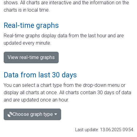
shows. All charts are interactive and the information on the
charts is in local time.
Real-time graphs
Real-time graphs display data from the last hour and are
updated every minute.
View real-time graphs
Data from last 30 days
You can select a chart type from the drop-down menu or
display all charts at once. All charts contain 30 days of data
and are updated once an hour.
Choose graph type
Last update: 13.06.2025 09:54