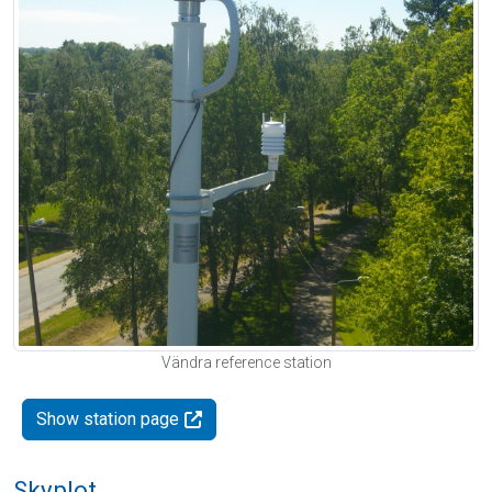
Vändra reference station
Show station page
Skyplot