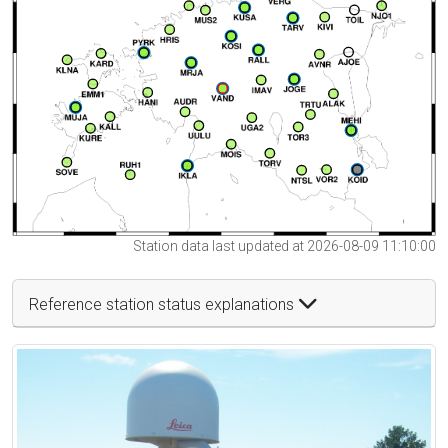
Station data last updated at 2026-08-09 11:10:00
Reference station status explanations