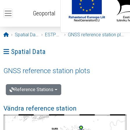
Skip to main content
Geoportal
Opening page
Spatial Data
ESTPOS
GNSS reference station plots
Ava menüü: Spatial Data
Spatial Data
GNSS reference station plots
Reference Stations
Vändra reference station