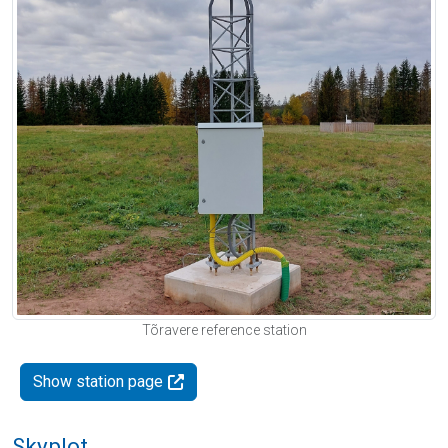
Tõravere reference station
Show station page
Skyplot