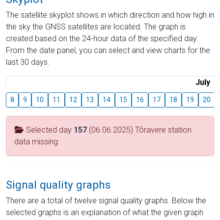
The satellite skyplot shows in which direction and how high in
the sky the GNSS satellites are located. The graph is
created based on the 24-hour data of the specified day.
From the date panel, you can select and view charts for the
last 30 days.
July
8
9
10
11
12
13
14
15
16
17
18
19
20
Selected day
157
(06.06.2025) Tõravere station
data missing
Signal quality graphs
There are a total of twelve signal quality graphs. Below the
selected graphs is an explanation of what the given graph