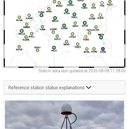
Station data last updated at 2026-08-08 17:28:00
Reference station status explanations