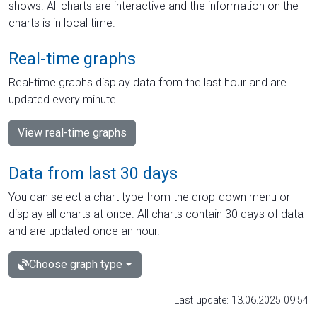
shows. All charts are interactive and the information on the
charts is in local time.
Real-time graphs
Real-time graphs display data from the last hour and are
updated every minute.
View real-time graphs
Data from last 30 days
You can select a chart type from the drop-down menu or
display all charts at once. All charts contain 30 days of data
and are updated once an hour.
Choose graph type
Last update: 13.06.2025 09:54