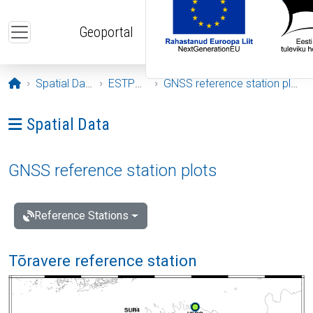
Skip to main content
Geoportal
Opening page
Spatial Data
ESTPOS
GNSS reference station plots
Ava menüü: Spatial Data
Spatial Data
GNSS reference station plots
Reference Stations
Tõravere reference station