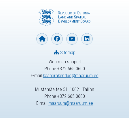
Sitemap
Web map support
Phone +372 665 0600
E-mail
kaardirakendus@maaruum.ee
Mustamäe tee 51, 10621 Tallinn
Phone +372 665 0600
E-mail
maaruum@maaruum.ee