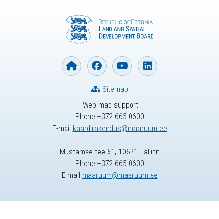
Sitemap
Web map support
Phone +372 665 0600
E-mail
kaardirakendus@maaruum.ee
Mustamäe tee 51, 10621 Tallinn
Phone +372 665 0600
E-mail
maaruum@maaruum.ee