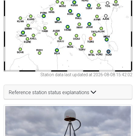
Station data last updated at 2026-08-08 15:42:02
Reference station status explanations