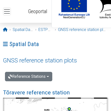
Skip to main content
Geoportal
Opening page
Spatial Data
ESTPOS
GNSS reference station plots
Ava menüü: Spatial Data
Spatial Data
GNSS reference station plots
Reference Stations
Tõravere reference station