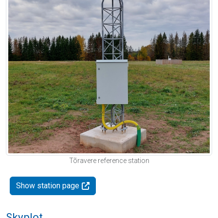
Tõravere reference station
Show station page
Skyplot