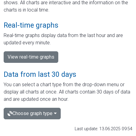
shows. All charts are interactive and the information on the
charts is in local time.
Real-time graphs
Real-time graphs display data from the last hour and are
updated every minute.
View real-time graphs
Data from last 30 days
You can select a chart type from the drop-down menu or
display all charts at once. All charts contain 30 days of data
and are updated once an hour.
Choose graph type
Last update: 13.06.2025 09:54