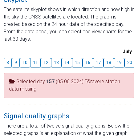
The satellite skyplot shows in which direction and how high in
the sky the GNSS satellites are located. The graph is
created based on the 24-hour data of the specified day.
From the date panel, you can select and view charts for the
last 30 days.
July
8
9
10
11
12
13
14
15
16
17
18
19
20
Selected day
157
(05.06.2024) Tõravere station
data missing
Signal quality graphs
There are a total of twelve signal quality graphs. Below the
selected graphs is an explanation of what the given graph