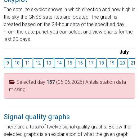
The satellite skyplot shows in which direction and how high in
the sky the GNSS satellites are located. The graph is
created based on the 24-hour data of the specified day.
From the date panel, you can select and view charts for the
last 30 days.
July
9
10
11
12
13
14
15
16
17
18
19
20
21
Selected day
157
(06.06.2026) Antsla station data
missing
Signal quality graphs
There are a total of twelve signal quality graphs. Below the
selected graphs is an explanation of what the given graph