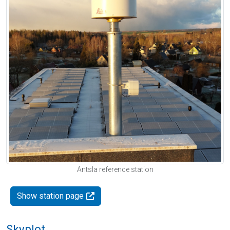
Antsla reference station
Show station page
Skyplot