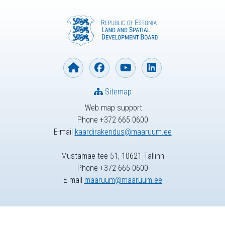
Sitemap
Web map support
Phone +372 665 0600
E-mail
kaardirakendus@maaruum.ee
Mustamäe tee 51, 10621 Tallinn
Phone +372 665 0600
E-mail
maaruum@maaruum.ee