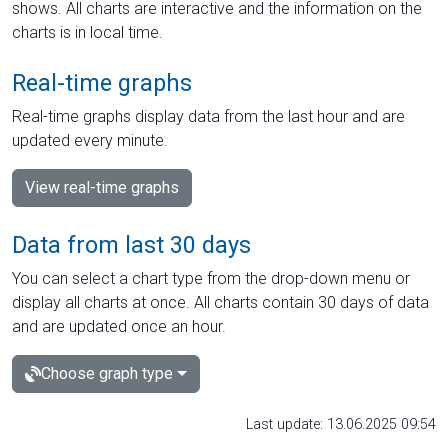
shows. All charts are interactive and the information on the
charts is in local time.
Real-time graphs
Real-time graphs display data from the last hour and are
updated every minute.
View real-time graphs
Data from last 30 days
You can select a chart type from the drop-down menu or
display all charts at once. All charts contain 30 days of data
and are updated once an hour.
Choose graph type
Last update: 13.06.2025 09:54