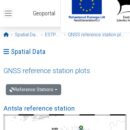
Skip to main content
Geoportal
Opening page
Spatial Data
ESTPOS
GNSS reference station plots
Ava menüü: Spatial Data
Spatial Data
GNSS reference station plots
Reference Stations
Antsla reference station