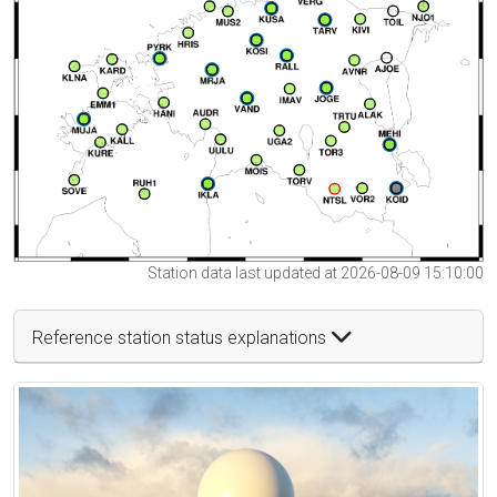
Station data last updated at 2026-08-09 15:10:00
Reference station status explanations