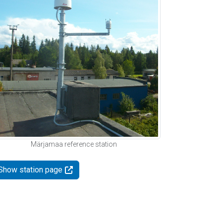
Märjamaa reference station
Show station page