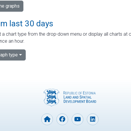
ime graphs
om last 30 days
 a chart type from the drop-down menu or display all charts at o
nce an hour.
aph type