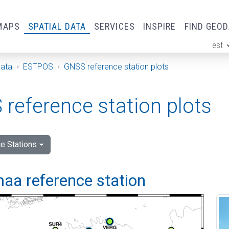
MAPS
SPATIAL DATA
SERVICES
INSPIRE
FIND GEO
est
ge
Data
ESTPOS
GNSS reference station plots
reference station plots
e Stations
aa reference station