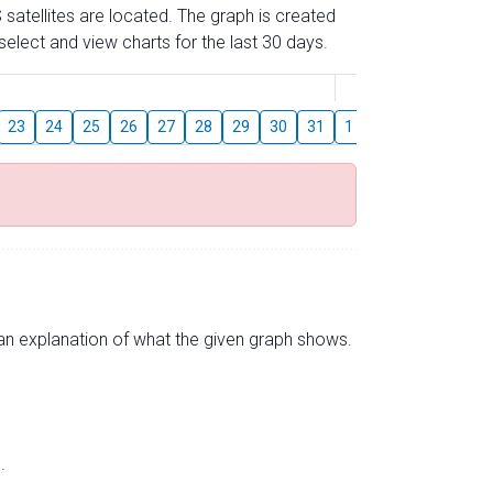
 satellites are located. The graph is created
elect and view charts for the last 30 days.
August
23
24
25
26
27
28
29
30
31
1
2
3
4
5
s an explanation of what the given graph shows.
.