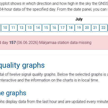
skyplot shows in which direction and how high in the sky the GNSS
4-hour data of the specified day. From the date panel, you can s
July
10
11
12
13
14
15
16
17
18
19
20
21
22
d day
157
(06.06.2026) Märjamaa station data missing
quality graphs
tal of twelve signal quality graphs. Below the selected graphs i
interactive and the information on the charts is in local time.
me graphs
hs display data from the last hour and are updated every minute