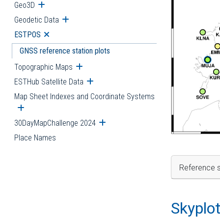
Geo3D
Open submenu
Geodetic Data
Open submenu
ESTPOS
Open submenu
GNSS reference station plots
Topographic Maps
Open submenu
ESTHub Satellite Data
Open submenu
Map Sheet Indexes and Coordinate Systems
Open submenu
30DayMapChallenge 2024
Open submenu
Place Names
Reference s
Skyplo