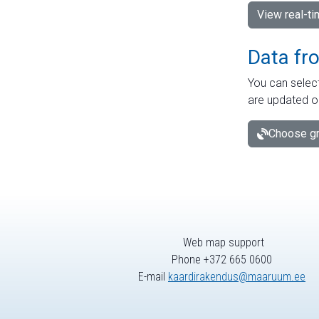
View real-t
Data fr
You can select
are updated o
Choose gr
Web map support
Phone +372 665 0600
E-mail
kaardirakendus@maaruum.ee