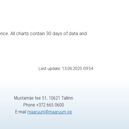
nce. All charts contain 30 days of data and
Last update: 13.06.2025 09:54
Mustamäe tee 51, 10621 Tallinn
Phone +372 665 0600
E-mail
maaruum@maaruum.ee