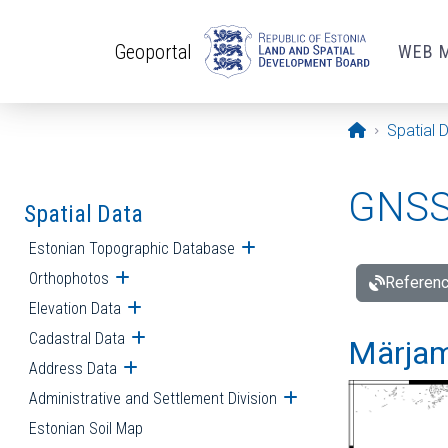
Skip to main content
Geoportal
WEB 
Opening pa
Spatial 
GNSS 
Spatial Data
Estonian Topographic Database
Open submenu
Orthophotos
Open submenu
Referenc
Elevation Data
Open submenu
Cadastral Data
Open submenu
Märjam
Address Data
Open submenu
Administrative and Settlement Division
Open submenu
Estonian Soil Map