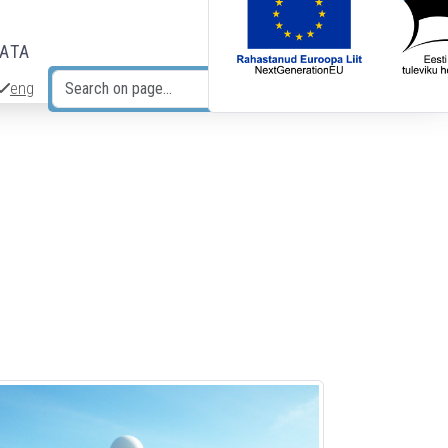
DATA
eng
Search