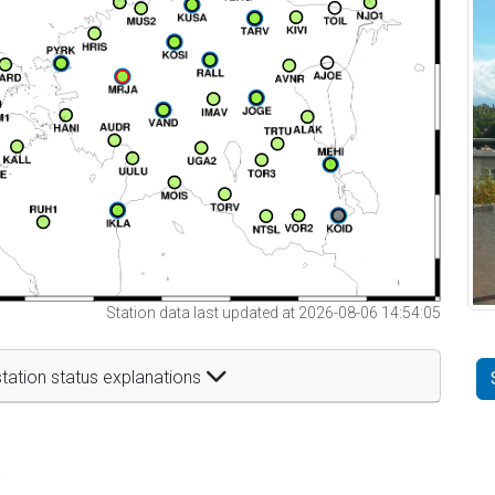
Station data last updated at 2026-08-06 14:54:05
tation status explanations
t