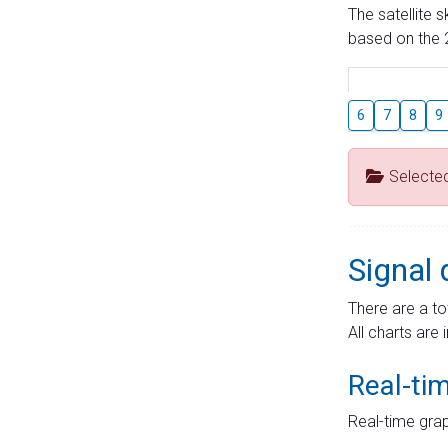
The satellite 
based on the 2
6
7
8
9
Selecte
Signal 
There are a to
All charts are 
Real-ti
Real-time grap