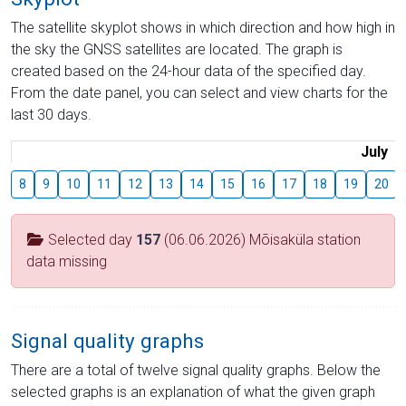
The satellite skyplot shows in which direction and how high in
the sky the GNSS satellites are located. The graph is
created based on the 24-hour data of the specified day.
From the date panel, you can select and view charts for the
last 30 days.
July
8
9
10
11
12
13
14
15
16
17
18
19
20
Selected day
157
(06.06.2026) Mõisaküla station
data missing
Signal quality graphs
There are a total of twelve signal quality graphs. Below the
selected graphs is an explanation of what the given graph