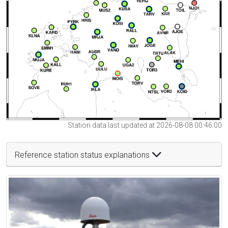
Station data last updated at 2026-08-08 00:46:00
Reference station status explanations