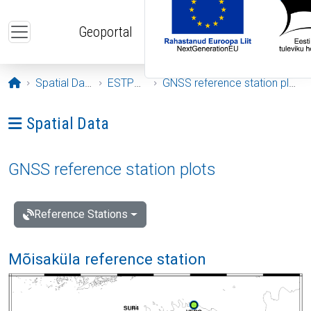
Skip to main content
Geoportal
Opening page
Spatial Data
ESTPOS
GNSS reference station plots
Ava menüü: Spatial Data
Spatial Data
GNSS reference station plots
Reference Stations
Mõisaküla reference station