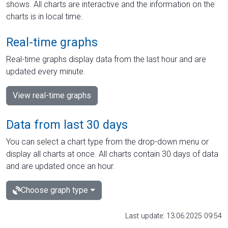
shows. All charts are interactive and the information on the
charts is in local time.
Real-time graphs
Real-time graphs display data from the last hour and are
updated every minute.
View real-time graphs
Data from last 30 days
You can select a chart type from the drop-down menu or
display all charts at once. All charts contain 30 days of data
and are updated once an hour.
Choose graph type
Last update: 13.06.2025 09:54