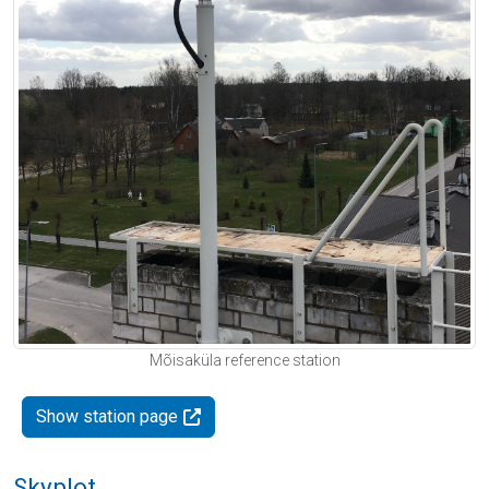
Mõisaküla reference station
Show station page
Skyplot