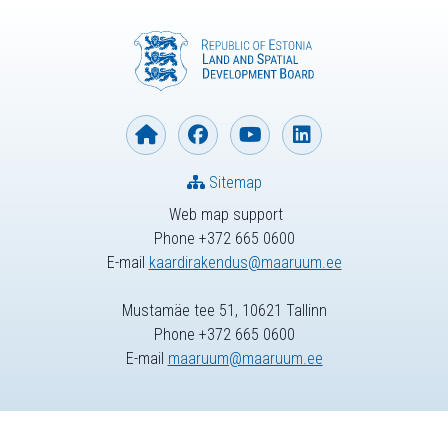
Sitemap
Web map support
Phone +372 665 0600
E-mail
kaardirakendus@maaruum.ee
Mustamäe tee 51, 10621 Tallinn
Phone +372 665 0600
E-mail
maaruum@maaruum.ee