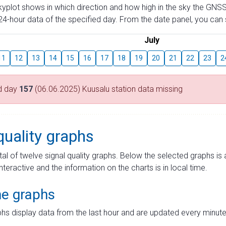
skyplot shows in which direction and how high in the sky the GNSS
4-hour data of the specified day. From the date panel, you can s
July
11
12
13
14
15
16
17
18
19
20
21
22
23
2
d day
157
(06.06.2025) Kuusalu station data missing
quality graphs
tal of twelve signal quality graphs. Below the selected graphs i
interactive and the information on the charts is in local time.
me graphs
hs display data from the last hour and are updated every minute