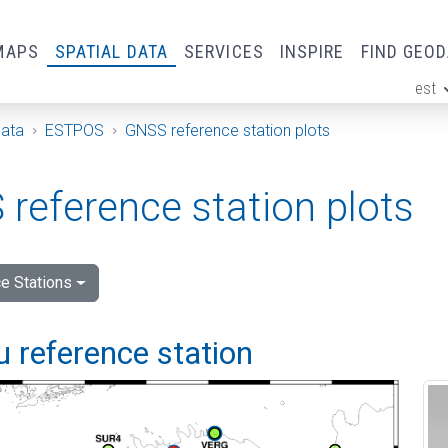
MAPS
SPATIAL DATA
SERVICES
INSPIRE
FIND GEO
est
ge
Data
ESTPOS
GNSS reference station plots
reference station plots
e Stations
 reference station