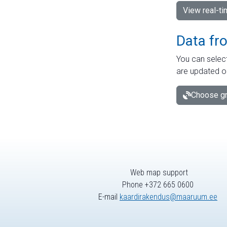
View real-t
Data fr
You can select
are updated o
Choose gr
Web map support
Phone +372 665 0600
E-mail
kaardirakendus@maaruum.ee