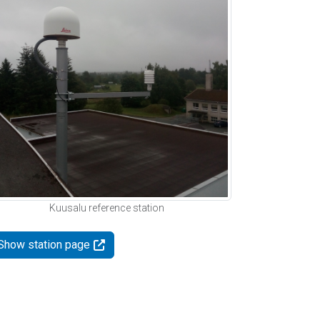
Kuusalu reference station
Show station page