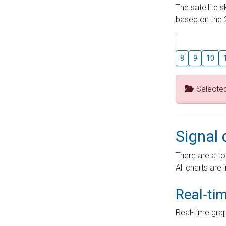
The satellite 
based on the 2
8
9
10
Selecte
Signal 
There are a to
All charts are 
Real-ti
Real-time grap