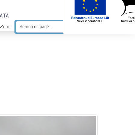
DATA
eng
Search