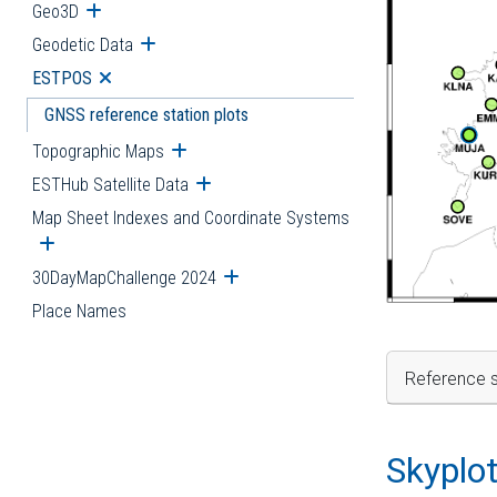
Geo3D
Open submenu
Geodetic Data
Open submenu
ESTPOS
Open submenu
GNSS reference station plots
Topographic Maps
Open submenu
ESTHub Satellite Data
Open submenu
Map Sheet Indexes and Coordinate Systems
Open submenu
30DayMapChallenge 2024
Open submenu
Place Names
Reference s
Skyplo