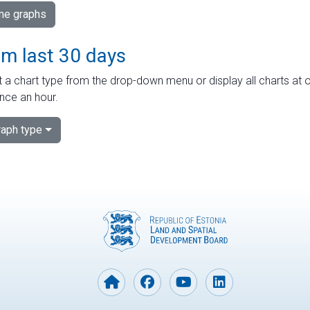
ime graphs
om last 30 days
 a chart type from the drop-down menu or display all charts at o
nce an hour.
aph type