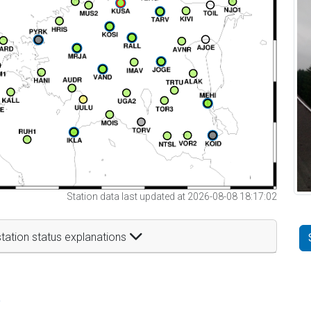
Station data last updated at 2026-08-08 18:17:02
tation status explanations
t