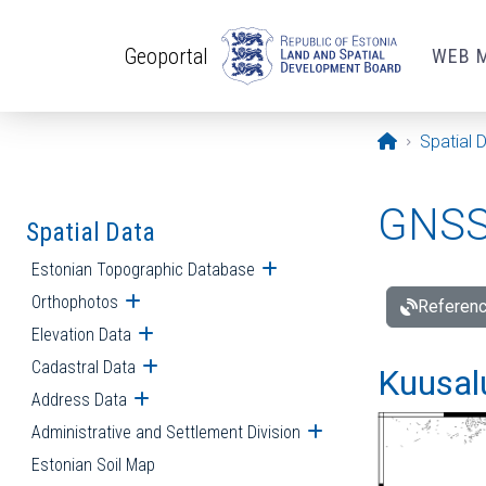
Skip to main content
Geoportal
WEB 
Opening pa
Spatial 
GNSS 
Spatial Data
Estonian Topographic Database
Open submenu
Orthophotos
Open submenu
Referenc
Elevation Data
Open submenu
Cadastral Data
Open submenu
Kuusalu
Address Data
Open submenu
Administrative and Settlement Division
Open submenu
Estonian Soil Map