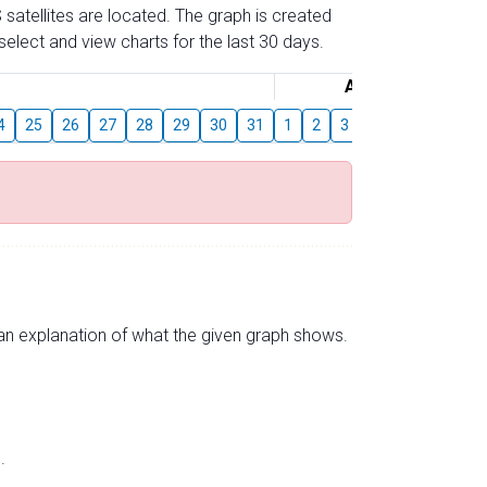
 satellites are located. The graph is created
elect and view charts for the last 30 days.
August
4
25
26
27
28
29
30
31
1
2
3
4
5
6
7
s an explanation of what the given graph shows.
.