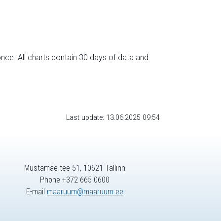
nce. All charts contain 30 days of data and
Last update: 13.06.2025 09:54
Mustamäe tee 51, 10621 Tallinn
Phone +372 665 0600
E-mail
maaruum@maaruum.ee