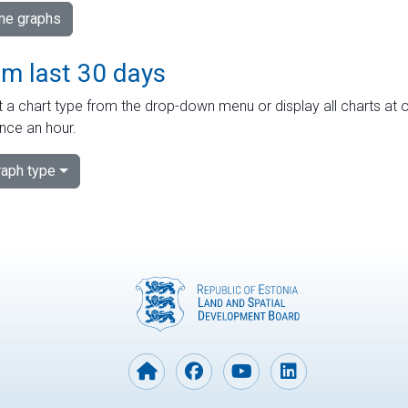
ime graphs
om last 30 days
 a chart type from the drop-down menu or display all charts at o
nce an hour.
aph type