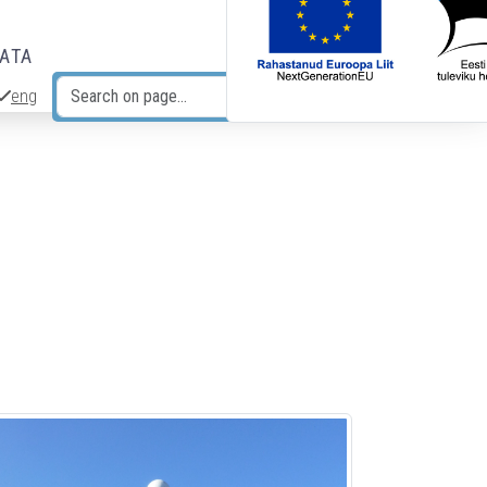
DATA
eng
Search