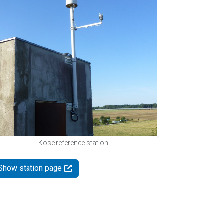
Kose reference station
Show station page