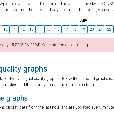
skyplot shows in which direction and how high in the sky the GNSS
4-hour data of the specified day. From the date panel, you can s
July
10
11
12
13
14
15
16
17
18
19
20
21
22
d day
157
(05.06.2024) Kose station data missing
quality graphs
tal of twelve signal quality graphs. Below the selected graphs i
interactive and the information on the charts is in local time.
me graphs
hs display data from the last hour and are updated every minute