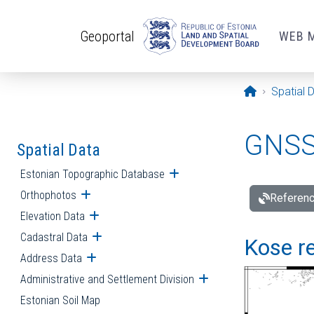
Skip to main content
Geoportal
WEB 
Opening pa
Spatial 
GNSS 
Spatial Data
Estonian Topographic Database
Open submenu
Orthophotos
Open submenu
Referenc
Elevation Data
Open submenu
Cadastral Data
Open submenu
Kose re
Address Data
Open submenu
Administrative and Settlement Division
Open submenu
Estonian Soil Map