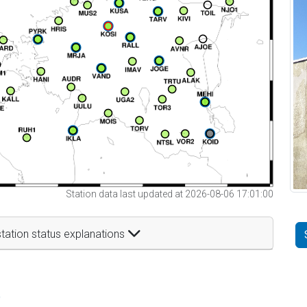
Station data last updated at 2026-08-06 17:01:00
tation status explanations
t