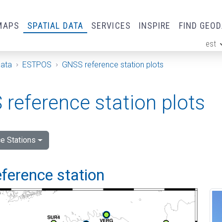
MAPS
SPATIAL DATA
SERVICES
INSPIRE
FIND GEO
est
ge
Data
ESTPOS
GNSS reference station plots
reference station plots
e Stations
ference station