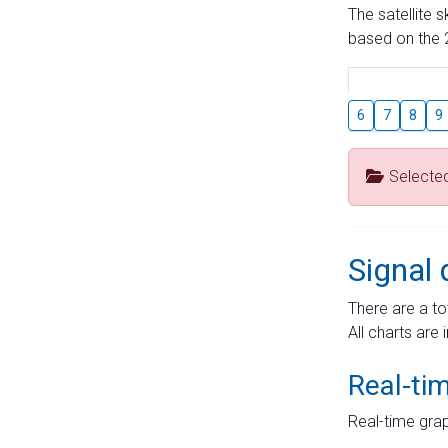
The satellite 
based on the 2
6
7
8
9
Selecte
Signal 
There are a to
All charts are 
Real-ti
Real-time grap