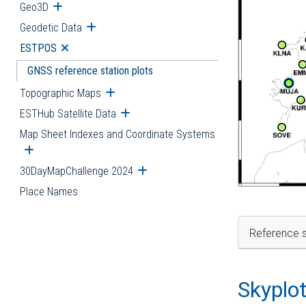
Geo3D
Open submenu
Geodetic Data
Open submenu
ESTPOS
Open submenu
GNSS reference station plots
Topographic Maps
Open submenu
ESTHub Satellite Data
Open submenu
Map Sheet Indexes and Coordinate Systems
Open submenu
30DayMapChallenge 2024
Open submenu
Place Names
Reference s
Skyplo