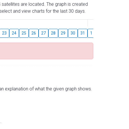
 satellites are located. The graph is created
elect and view charts for the last 30 days.
August
23
24
25
26
27
28
29
30
31
1
2
3
4
5
s an explanation of what the given graph shows.
.