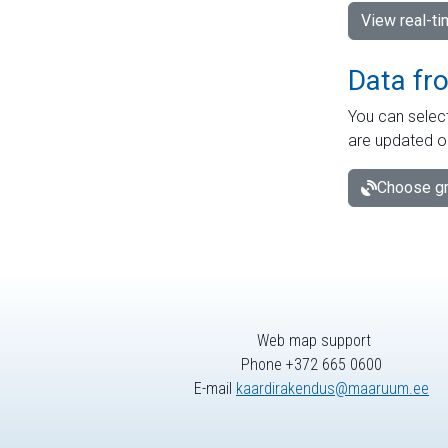
View real-t
Data fr
You can select
are updated o
Choose gr
Web map support
Phone +372 665 0600
E-mail
kaardirakendus@maaruum.ee