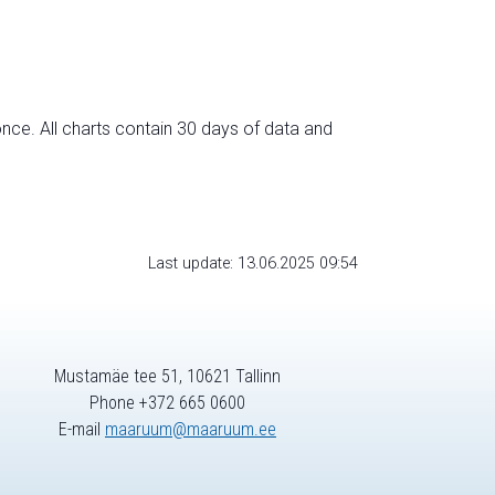
nce. All charts contain 30 days of data and
Last update: 13.06.2025 09:54
Mustamäe tee 51, 10621 Tallinn
Phone +372 665 0600
E-mail
maaruum@maaruum.ee