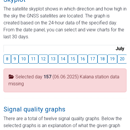
The satellite skyplot shows in which direction and how high in
the sky the GNSS satellites are located. The graph is
created based on the 24-hour data of the specified day.
From the date panel, you can select and view charts for the
last 30 days.
July
8
9
10
11
12
13
14
15
16
17
18
19
20
Selected day
157
(06.06.2025) Kalana station data
missing
Signal quality graphs
There are a total of twelve signal quality graphs. Below the
selected graphs is an explanation of what the given graph