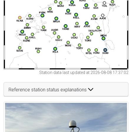
Station data last updated at 2026-08-08 17:37:02
Reference station status explanations