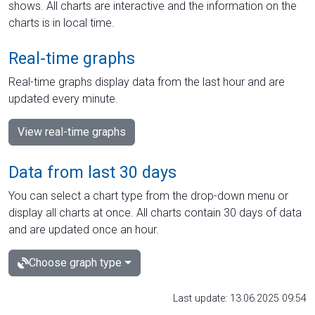
shows. All charts are interactive and the information on the
charts is in local time.
Real-time graphs
Real-time graphs display data from the last hour and are
updated every minute.
View real-time graphs
Data from last 30 days
You can select a chart type from the drop-down menu or
display all charts at once. All charts contain 30 days of data
and are updated once an hour.
Choose graph type
Last update: 13.06.2025 09:54