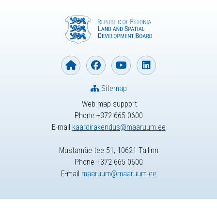
Sitemap
Web map support
Phone +372 665 0600
E-mail
kaardirakendus@maaruum.ee
Mustamäe tee 51, 10621 Tallinn
Phone +372 665 0600
E-mail
maaruum@maaruum.ee