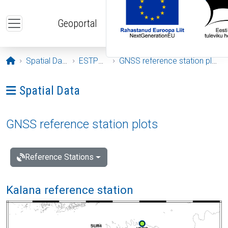
Skip to main content
Geoportal
Opening page
Spatial Data
ESTPOS
GNSS reference station plots
Ava menüü: Spatial Data
Spatial Data
GNSS reference station plots
Reference Stations
Kalana reference station