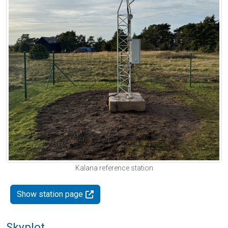
Kalana reference station
Show station page
Skyplot