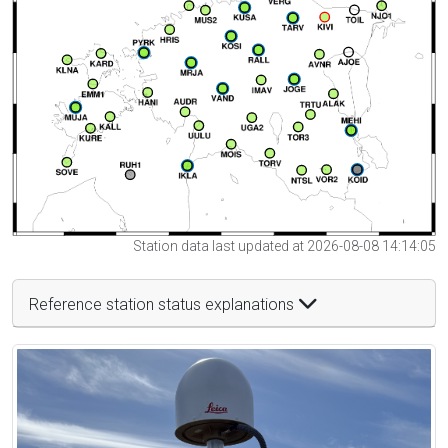
Station data last updated at 2026-08-08 14:14:05
Reference station status explanations