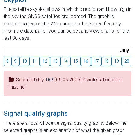
The satellite skyplot shows in which direction and how high in
the sky the GNSS satellites are located. The graph is
created based on the 24-hour data of the specified day.
From the date panel, you can select and view charts for the
last 30 days.
July
8
9
10
11
12
13
14
15
16
17
18
19
20
Selected day
157
(06.06.2025) Kiviõli station data
missing
Signal quality graphs
There are a total of twelve signal quality graphs. Below the
selected graphs is an explanation of what the given graph