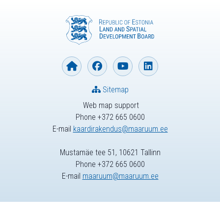
Sitemap
Web map support
Phone +372 665 0600
E-mail
kaardirakendus@maaruum.ee
Mustamäe tee 51, 10621 Tallinn
Phone +372 665 0600
E-mail
maaruum@maaruum.ee