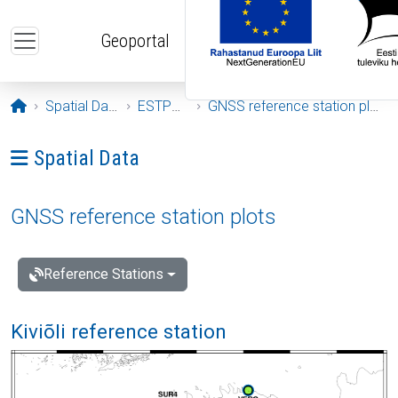
Skip to main content
Geoportal
Opening page
Spatial Data
ESTPOS
GNSS reference station plots
Ava menüü: Spatial Data
Spatial Data
GNSS reference station plots
Reference Stations
Kiviõli reference station