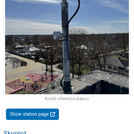
Kiviõli reference station
Show station page
Skyplot