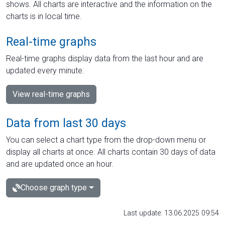
shows. All charts are interactive and the information on the
charts is in local time.
Real-time graphs
Real-time graphs display data from the last hour and are
updated every minute.
View real-time graphs
Data from last 30 days
You can select a chart type from the drop-down menu or
display all charts at once. All charts contain 30 days of data
and are updated once an hour.
Choose graph type
Last update: 13.06.2025 09:54