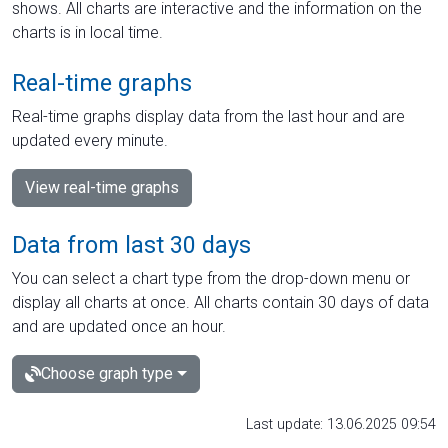
shows. All charts are interactive and the information on the
charts is in local time.
Real-time graphs
Real-time graphs display data from the last hour and are
updated every minute.
View real-time graphs
Data from last 30 days
You can select a chart type from the drop-down menu or
display all charts at once. All charts contain 30 days of data
and are updated once an hour.
Choose graph type
Last update: 13.06.2025 09:54