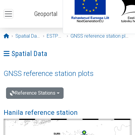
Skip to main content
Geoportal
Opening page
Spatial Data
ESTPOS
GNSS reference station plots
Ava menüü: Spatial Data
Spatial Data
GNSS reference station plots
Reference Stations
Hanila reference station