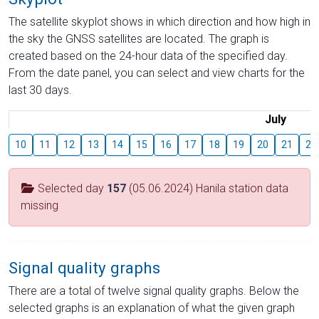
The satellite skyplot shows in which direction and how high in
the sky the GNSS satellites are located. The graph is
created based on the 24-hour data of the specified day.
From the date panel, you can select and view charts for the
last 30 days.
July
10
11
12
13
14
15
16
17
18
19
20
21
22
Selected day
157
(05.06.2024) Hanila station data
missing
Signal quality graphs
There are a total of twelve signal quality graphs. Below the
selected graphs is an explanation of what the given graph