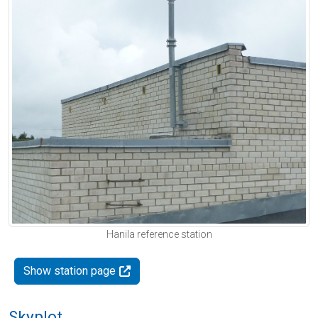
Hanila reference station
Show station page
Skyplot