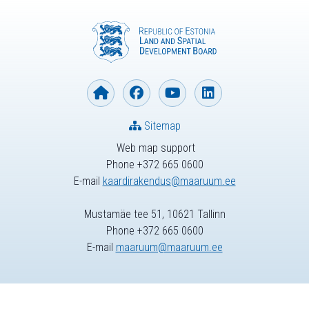
Sitemap
Web map support
Phone +372 665 0600
E-mail
kaardirakendus@maaruum.ee
Mustamäe tee 51, 10621 Tallinn
Phone +372 665 0600
E-mail
maaruum@maaruum.ee