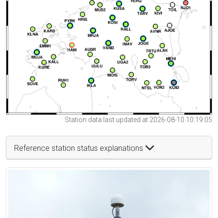
Station data last updated at 2026-08-10 10:19:05
Reference station status explanations