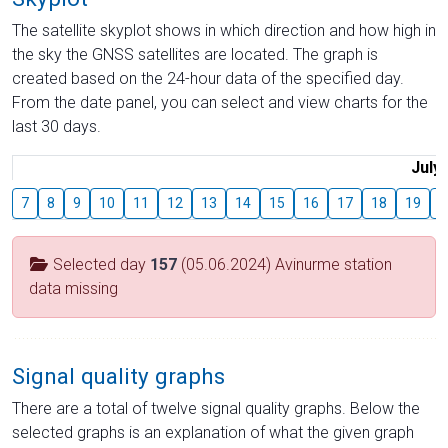
The satellite skyplot shows in which direction and how high in
the sky the GNSS satellites are located. The graph is
created based on the 24-hour data of the specified day.
From the date panel, you can select and view charts for the
last 30 days.
July
7
8
9
10
11
12
13
14
15
16
17
18
19
2
Selected day
157
(05.06.2024) Avinurme station
data missing
Signal quality graphs
There are a total of twelve signal quality graphs. Below the
selected graphs is an explanation of what the given graph