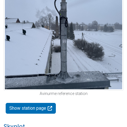
Avinurme reference station
Show station page
Skyplot