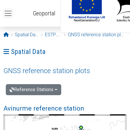
Skip to main content
Geoportal
Opening page
Spatial Data
ESTPOS
GNSS reference station plots
Ava menüü: Spatial Data
Spatial Data
GNSS reference station plots
Reference Stations
Avinurme reference station