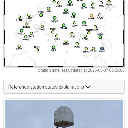
Station data last updated at 2026-08-07 08:26:00
Reference station status explanations