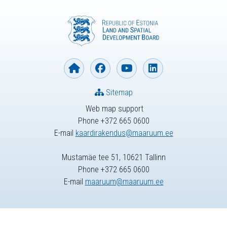
Sitemap
Web map support
Phone +372 665 0600
E-mail
kaardirakendus@maaruum.ee
Mustamäe tee 51, 10621 Tallinn
Phone +372 665 0600
E-mail
maaruum@maaruum.ee