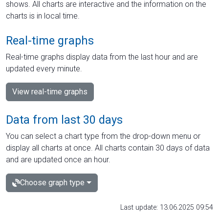
shows. All charts are interactive and the information on the
charts is in local time.
Real-time graphs
Real-time graphs display data from the last hour and are
updated every minute.
View real-time graphs
Data from last 30 days
You can select a chart type from the drop-down menu or
display all charts at once. All charts contain 30 days of data
and are updated once an hour.
Choose graph type
Last update: 13.06.2025 09:54