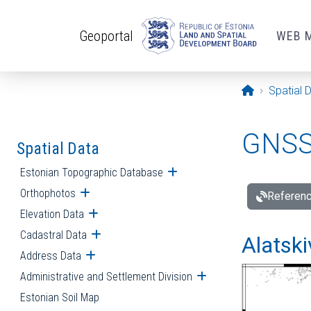
Skip to main content
Geoportal
WEB 
Opening pa
Spatial 
GNSS 
Spatial Data
Estonian Topographic Database
Open submenu
Orthophotos
Open submenu
Referenc
Elevation Data
Open submenu
Cadastral Data
Open submenu
Alatski
Address Data
Open submenu
Administrative and Settlement Division
Open submenu
Estonian Soil Map