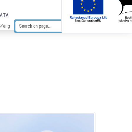
DATA
eng
Search