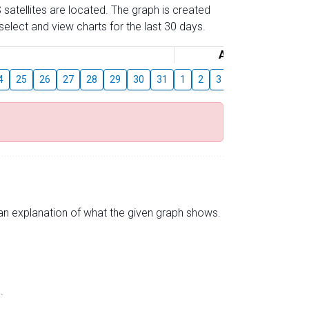
 satellites are located. The graph is created
elect and view charts for the last 30 days.
August
4
25
26
27
28
29
30
31
1
2
3
4
5
6
7
s an explanation of what the given graph shows.
.