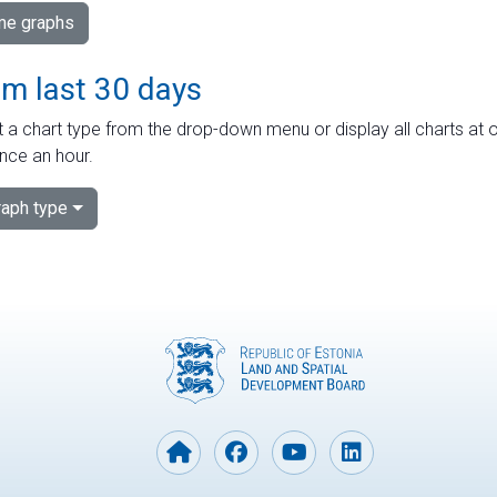
ime graphs
om last 30 days
 a chart type from the drop-down menu or display all charts at o
nce an hour.
aph type