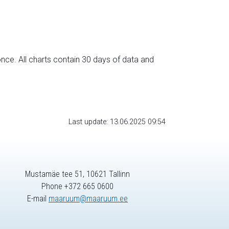
nce. All charts contain 30 days of data and
Last update: 13.06.2025 09:54
Mustamäe tee 51, 10621 Tallinn
Phone +372 665 0600
E-mail
maaruum@maaruum.ee