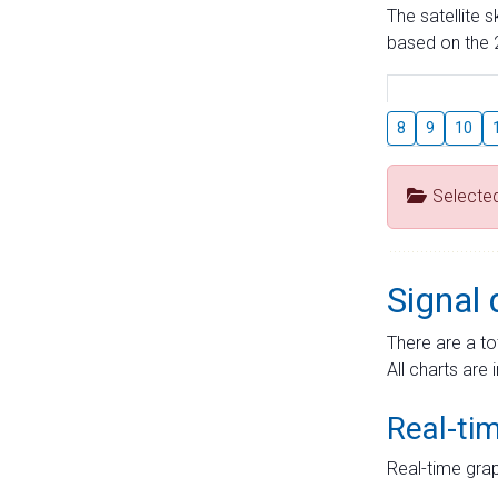
The satellite 
based on the 2
8
9
10
Selecte
Signal 
There are a to
All charts are 
Real-ti
Real-time grap