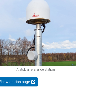
Alatskivi reference station
Show station page