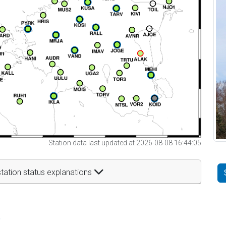
Station data last updated at 2026-08-08 16:44:05
tation status explanations
t