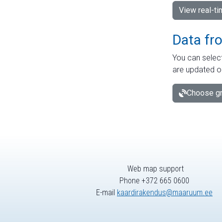
View real-t
Data fr
You can select
are updated o
Choose gr
Web map support
Phone +372 665 0600
E-mail
kaardirakendus@maaruum.ee