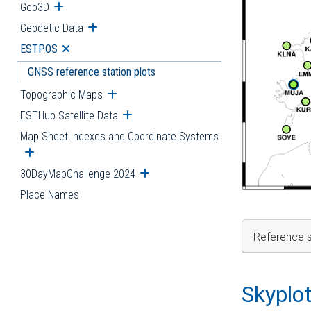
Geo3D
Open submenu
Geodetic Data
Open submenu
ESTPOS
Open submenu
GNSS reference station plots
Topographic Maps
Open submenu
ESTHub Satellite Data
Open submenu
Map Sheet Indexes and Coordinate Systems
Open submenu
30DayMapChallenge 2024
Open submenu
Place Names
Reference s
Skyplo