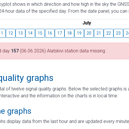
skyplot shows in which direction and how high in the sky the GNSS
4-hour data of the specified day. From the date panel, you can s
July
11
12
13
14
15
16
17
18
19
20
21
22
23
2
d day
157
(06.06.2026) Alatskivi station data missing
quality graphs
tal of twelve signal quality graphs. Below the selected graphs i
interactive and the information on the charts is in local time.
me graphs
hs display data from the last hour and are updated every minute