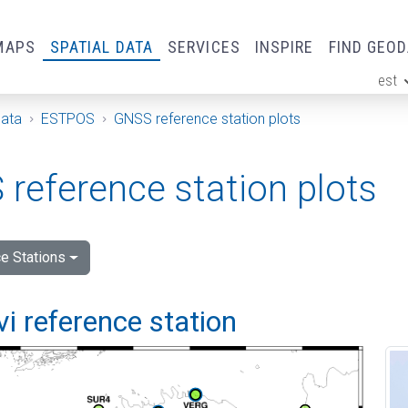
MAPS
SPATIAL DATA
SERVICES
INSPIRE
FIND GEO
est
ge
Data
ESTPOS
GNSS reference station plots
reference station plots
e Stations
vi reference station