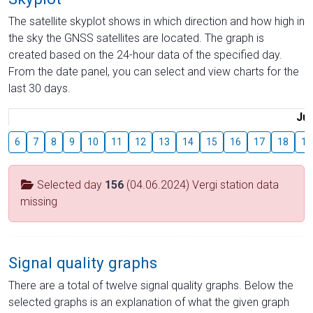
The satellite skyplot shows in which direction and how high in
the sky the GNSS satellites are located. The graph is
created based on the 24-hour data of the specified day.
From the date panel, you can select and view charts for the
last 30 days.
Jul
6
7
8
9
10
11
12
13
14
15
16
17
18
19
Selected day
156
(04.06.2024) Vergi station data
missing
Signal quality graphs
There are a total of twelve signal quality graphs. Below the
selected graphs is an explanation of what the given graph