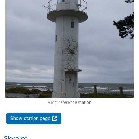
Vergi reference station
Show station page
Skyplot