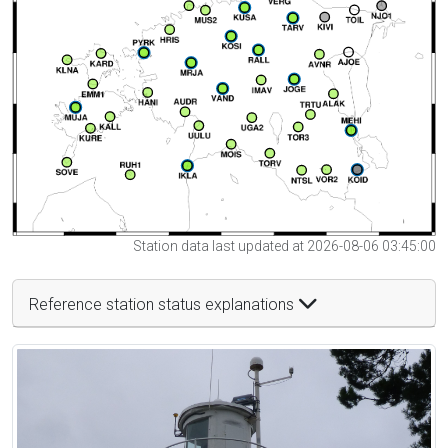
Station data last updated at 2026-08-06 03:45:00
Reference station status explanations