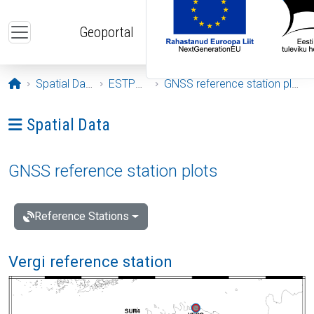
Skip to main content
Geoportal
Opening page
Spatial Data
ESTPOS
GNSS reference station plots
Ava menüü: Spatial Data
Spatial Data
GNSS reference station plots
Reference Stations
Vergi reference station