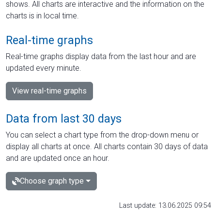
shows. All charts are interactive and the information on the
charts is in local time.
Real-time graphs
Real-time graphs display data from the last hour and are
updated every minute.
View real-time graphs
Data from last 30 days
You can select a chart type from the drop-down menu or
display all charts at once. All charts contain 30 days of data
and are updated once an hour.
Choose graph type
Last update: 13.06.2025 09:54