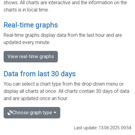
shows. All charts are interactive and the information on the
charts is in local time.
Real-time graphs
Real-time graphs display data from the last hour and are
updated every minute.
View real-time graphs
Data from last 30 days
You can select a chart type from the drop-down menu or
display all charts at once. All charts contain 30 days of data
and are updated once an hour.
Choose graph type
Last update: 13.06.2025 09:54