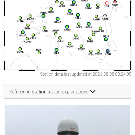
Station data last updated at 2026-08-08 08:24:05
Reference station status explanations