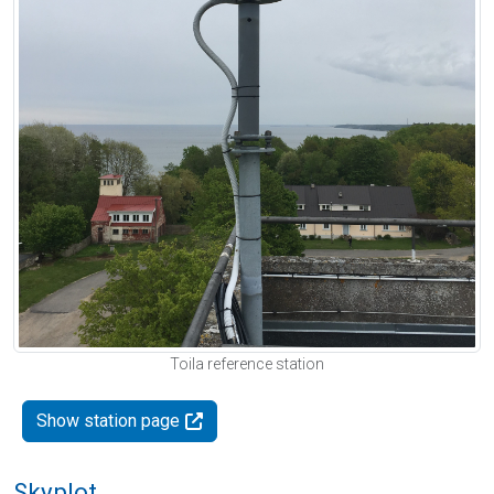
Toila reference station
Show station page
Skyplot