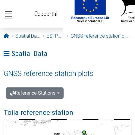
Skip to main content
Geoportal
Opening page
Spatial Data
ESTPOS
GNSS reference station plots
Ava menüü: Spatial Data
Spatial Data
GNSS reference station plots
Reference Stations
Toila reference station