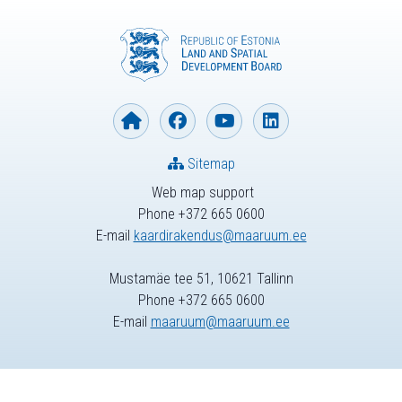
Sitemap
Web map support
Phone +372 665 0600
E-mail
kaardirakendus@maaruum.ee
Mustamäe tee 51, 10621 Tallinn
Phone +372 665 0600
E-mail
maaruum@maaruum.ee