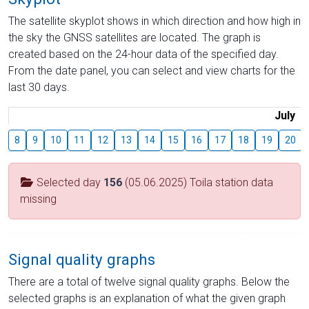
The satellite skyplot shows in which direction and how high in
the sky the GNSS satellites are located. The graph is
created based on the 24-hour data of the specified day.
From the date panel, you can select and view charts for the
last 30 days.
July
8
9
10
11
12
13
14
15
16
17
18
19
20
Selected day
156
(05.06.2025) Toila station data
missing
Signal quality graphs
There are a total of twelve signal quality graphs. Below the
selected graphs is an explanation of what the given graph